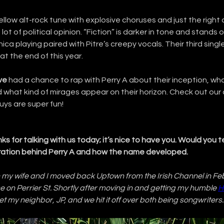
ellow alt-rock tune with explosive choruses and just the right 
lot of political opinion. “Fiction” is darker in tone and stands o
a playing paired with Pitre’s creepy vocals. Their third single
at the end of this year.
ve
 had a chance to rap with Perry A about their inception, wha
d what kind of mirages appear on their horizon. Check out our
ys are super fun!
ks for talking with us today; it’s nice to have you. Would you tell
iration behind Perry A and how the name developed.
 my wife and I moved back Uptown from the Irish Channel in Fe
 on Perrier St. Shortly after moving in and getting my humble 
H
met my neighbor, JP, and we hit it off over both being songwriters.