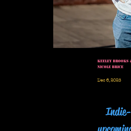
Keeley Brooks 
Nicole Brice
Dec 6, 2023
Indie-
upcomin