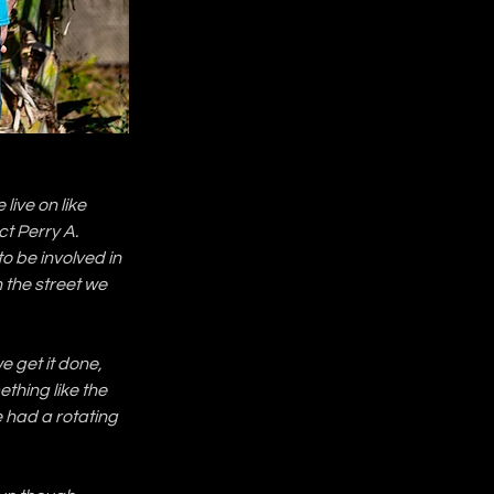
ive on like 
ct Perry A. 
o be involved in 
n the street we 
e get it done, 
ething like the 
had a rotating 