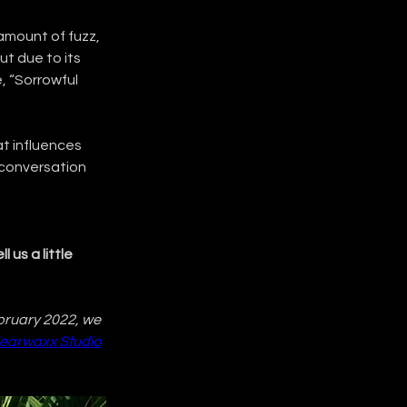
amount of fuzz, 
ut due to its 
, “Sorrowful 
t influences 
 conversation 
 us a little 
bruary 2022, we 
earwaxx Studio