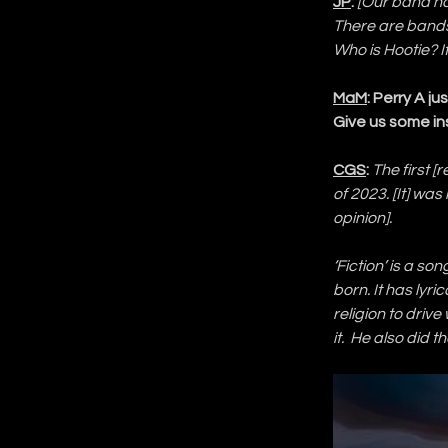
JP
:
[Our band na
There are bands
Who is Hootie? I
MaM
: Perry A j
Give us some in
CGS
:
The first 
of 2023. [It] was 
opinion].
‘Fiction’ is a so
born. It has lyr
religion to driv
it.  He also did