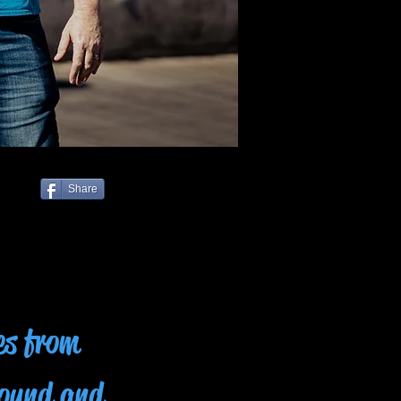
Share
es from
sound and