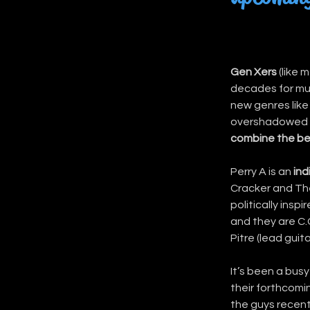
Gen Xers
 (like
decades for mus
new genres like
overshadowed b
combine the be
Perry A is an 
ind
Cracker and The
politically insp
and they are C.
Pitre (lead guit
It’s been a busy
their forthcomin
the guys recentl