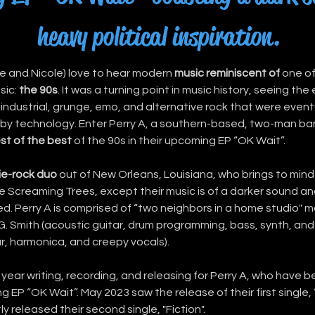
heavy political inspiration.
 me and Nicole) love to hear modern 
music reminiscent of
 one of
ic: 
the 90s
. It was a turning point in music history, seeing th
 industrial, grunge, emo, and alternative rock that were eventu
y technology. Enter Perry A, a southern-based, two-man ban
st of the best
 of the 90s in their upcoming EP “OK Wait”.
ie-rock duo
 out of New Orleans, Louisiana, who brings to mind 
 Screaming Trees, except their music is of a darker sound and 
ired. Perry A is comprised of “two neighbors in a home studio" m
G. Smith (acoustic guitar, drum programming, bass, synth, and 
ar, harmonica, and creepy vocals).
 year writing, recording, and releasing for Perry A, who have 
g EP “OK Wait”. May 2023 saw the release of their first single, 
y released their second single, "Fiction".