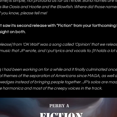
me] is simple, not profound as far as I know. Band names are f
 like Oasis and Hootie and the Blowfish. Where did those nam
f you know, please tell me!
ust saw its second release with “Fiction" from your forthcoming 
sight on both.
[release] from ‘OK Wait’ was a song called ‘Opinion’ that we rele
music that JP wrote, and I put lyrics and vocals to. [It holds a lot o
ng I had been working on for a while and it finally culminated onc
ical themes of the separation of Americans since MAGA, as well a
e wedges instead of bringing people together. JP’s solos are mad
 the harmonica and most of the creepy voices in the track.