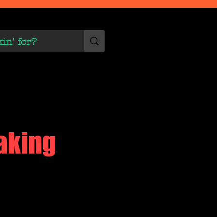
 Scene
More
aking