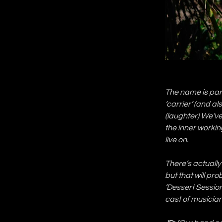
The name is part
‘carrier’ (and als
(laughter) We’ve
the inner working
live on.
There’s actually 
but that will pro
‘Dessert Sessio
cast of musicia