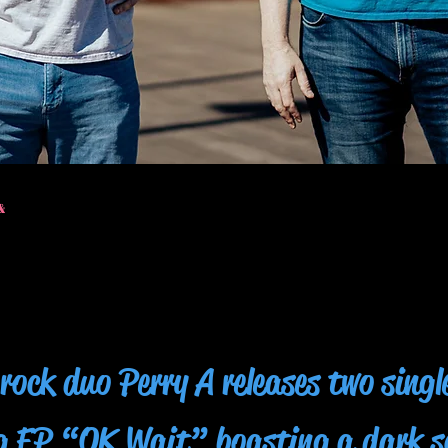
&
rock duo Perry A releases two singl
g EP “OK Wait” boasting a dark 