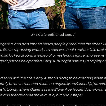
JP & CG (credit: Chad Besse)
 genius and part lazy. I’d heard people pronounce the street we l
o like the sparkling water), so I said we should call our little proje
 also kicked around the idea of a mysterious figure who seems t
s of politics being called Perry A, but right now it’s just a play o
a song with the title ‘Perry A’ that is going to be amazing when w
bably be on the second release. I originally envisioned [it] as som
ns’ albums, where Queens of the Stone Age leader Josh Homme 
ns and friends come make music, but baby steps! 