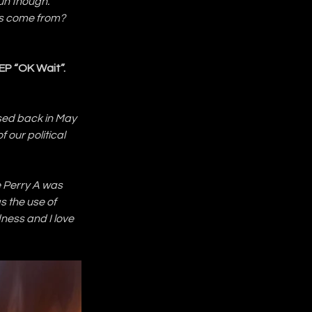
un though. 
es come from? 
EP “OK Wait”. 
ased back in May 
f our political 
e Perry A was 
s the use of 
ness and I love 