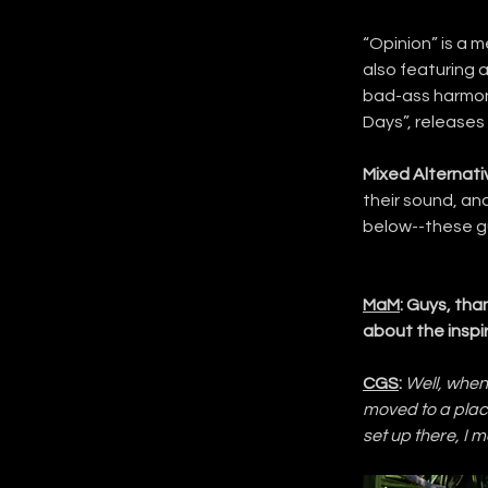
“Opinion” is a m
also featuring a 
bad-ass harmonic
Days”, releases 
Mixed Alternati
their sound, an
below--these gu
MaM
: Guys, than
about the insp
CGS
:
Well, when
moved to a place
set up there, I 