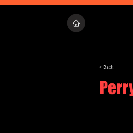
Home
Who 
< Back
Perr