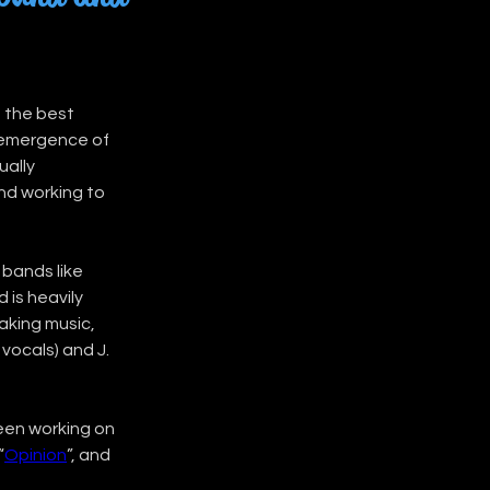
 the best 
e emergence of 
ally 
d working to 
bands like 
is heavily 
aking music, 
vocals) and J. 
been working on 
“
Opinion
”, and 