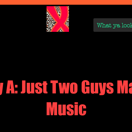
We Are
Reviews on the Real
On the Rise
On the
y A: Just Two Guys M
Music