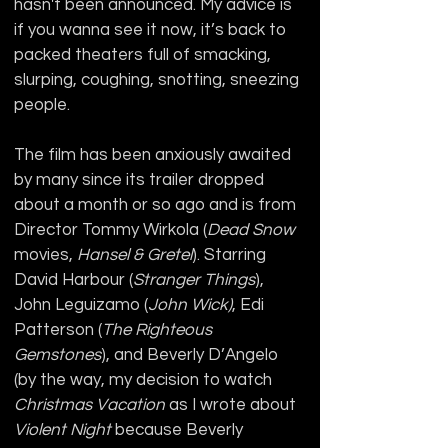
hasn't been announced. My advice is 
if you wanna see it now, it’s back to 
packed theaters full of smacking, 
slurping, coughing, snotting, sneezing 
people.
The film has been anxiously awaited 
by many since its trailer dropped 
about a month or so ago and is from 
Director Tommy Wirkola (
Dead Snow
movies, 
Hansel & Gretel
). Starring 
David Harbour (
Stranger Things
), 
John Leguizamo (
John Wick)
, Edi 
Patterson (
The Righteous 
Gemstones
), and Beverly D’Angelo 
(by the way, my decision to watch 
Christmas Vacation
 as I wrote about 
Violent Night
 because Beverly 