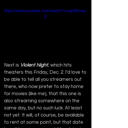
https://www.youtube.com/watch?v=njsIRexup-
E
Next is 
Violent Night
, which hits 
theaters this Friday, Dec. 2. I’d love to 
be able to tell all you streamers out 
there, who now prefer to stay home 
for movies (like me), that this one is 
also streaming somewhere on the 
same day, but no such luck. At least 
not yet. It will, of course, be available 
to rent at some point, but that date 