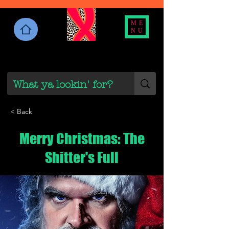
ME
NU
< Back
Merry Christmas: The
Shitter's Full