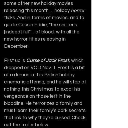
some other new holiday movies 
releasing this month … holiday 
horror
flicks. And in terms of movies, and to 
quote Cousin Eddie, "the shitter's 
[indeed] full" ... of blood, with all the 
new horror titles releasing in 
December.
First up is 
Curse of Jack Frost
, which 
dropped on VOD Nov. 1. Frost is a bit 
of a demon in this British holiday 
cinematic offering, and he will stop at 
nothing this Christmas to exact his 
vengeance on those left in the 
bloodline. He terrorizes a family and 
must learn their family’s dark secrets 
that link to why they’re cursed. Check 
out the trailer below: