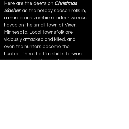
Here are the deets on 
Christmas 
Slasher
: as the holiday season rolls in, 
a murderous zombie reindeer wreaks 
havoc on the small town of Vixen, 
Minnesota. Local townsfolk are 
viciously attacked and killed, and 
even the hunters become the 
hunted. Then the film shifts forward 
ten years after the murders and 
centers around Alita Claus, when she 
and a group of her best friends from 
college decide to spend Christmas 
break in a cabin deep in the woods 
(and we all know what happens in 
cabins “deep in the woods”). The 
zombie reindeer is still on the loose, 
along with now-psychotic-monsters 
murderous couple Mr. and Mrs. Claus. 