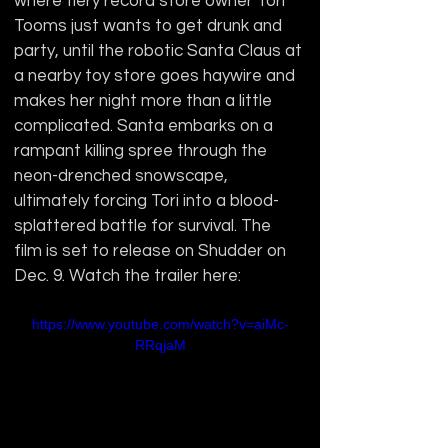
where fiery record store owner Tori 
Tooms just wants to get drunk and 
party, until the robotic Santa Claus at 
a nearby toy store goes haywire and 
makes her night more than a little 
complicated. Santa embarks on a 
rampant killing spree through the 
neon-drenched snowscape, 
ultimately forcing Tori into a blood-
splattered battle for survival. The 
film is set to release on Shudder on 
Dec. 9. Watch the trailer here:
https://www.youtube.com/watch?v=aiMc-
RRqjaM