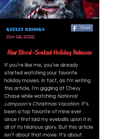
Share
Keeley Brooks
Nov 29, 2022
New Blood-Soaked Holiday Releases
If you’re like me, you’ve already 
started watching your favorite 
holiday movies. In fact, as I’m writing 
this article, I’m giggling at Chevy 
Chase while watching 
National 
Lampoon’s Christmas Vacation
. It’s 
been a top favorite of mine ever 
since I first laid my eyeballs upon it in 
all of its hilarious glory. But this article 
isn’t about that movie. It’s about 