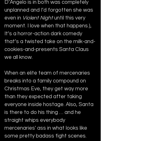
D’Angelo is in both was completely 
unplanned and I’d forgotten she was 
even in 
Violent Night 
until this very 
moment. I love when that happens.), 
It’s a horror-action dark comedy 
that’s a twisted take on the milk-and-
cookies-and-presents Santa Claus 
we all know.
When an elite team of mercenaries 
breaks into a family compound on 
Christmas Eve, they get way more 
than they expected after taking 
everyone inside hostage. Also, Santa 
is there to do his thing … and he 
straight whips everybody 
mercenaries' ass in what looks like 
some pretty badass fight scenes. 