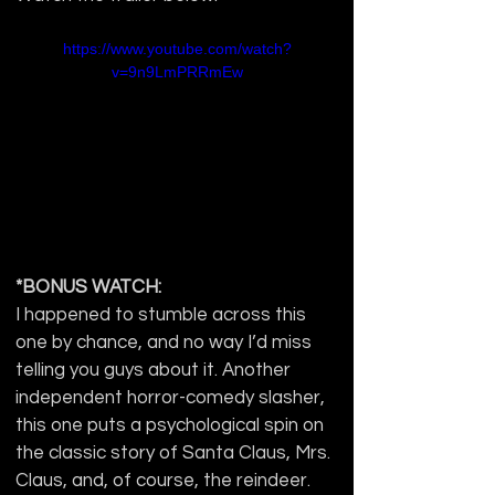
https://www.youtube.com/watch?
v=9n9LmPRRmEw
*BONUS WATCH:
I happened to stumble across this 
one by chance, and no way I’d miss 
telling you guys about it. Another 
independent horror-comedy slasher, 
this one puts a psychological spin on 
the classic story of Santa Claus, Mrs. 
Claus, and, of course, the reindeer. 