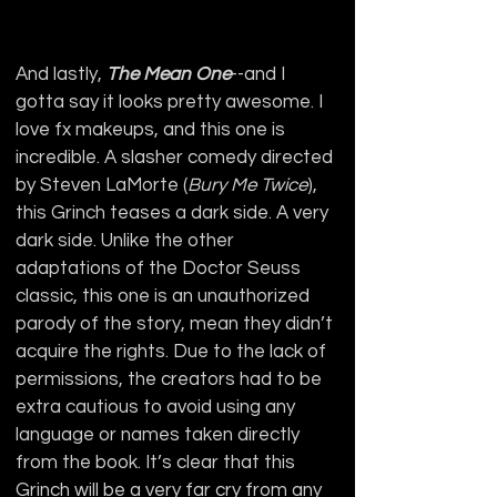
And lastly, 
The Mean One
--and I 
gotta say it looks pretty awesome. I 
love fx makeups, and this one is 
incredible. A slasher comedy directed 
by Steven LaMorte (
Bury Me Twice
), 
this Grinch teases a dark side. A very 
dark side. Unlike the other 
adaptations of the Doctor Seuss 
classic, this one is an unauthorized 
parody of the story, mean they didn’t 
acquire the rights. Due to the lack of 
permissions, the creators had to be 
extra cautious to avoid using any 
language or names taken directly 
from the book. It’s clear that this 
Grinch will be a very far cry from any 