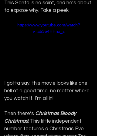
This Santa is no saint, and he’s about 
to expose why. Take a peek:
https://www.youtube.com/watch?
v=a53e4HHnx_s
I gotta say, this movie looks like one 
hell of a good time, no matter where 
you watch it. I’m all in!
Then there’s 
Christmas Bloody 
Christmas
!
This little independent 
number features a Christmas Eve 