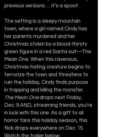
previous versions … it’s a spoof.
The setting is a sleepy mountain 
town, where a girl named Cindy has 
her parents murdered and her 
Christmas stolen by a blood-thirsty 
green figure in a red Santa suit—The 
Mean One. When this ravenous, 
Christmas-hating creature begins to 
terrorize the town and threatens to 
ruin the holiday, Cindy finds purpose 
in trapping and killing the monster. 
The Mean One
 drops next Friday, 
Dec. 9 AND, streaming friends, you’re 
in luck with this one. As a gift to all 
horror fans this holiday season, this 
flick drops everywhere on Dec. 15. 
Watch the trailer below: