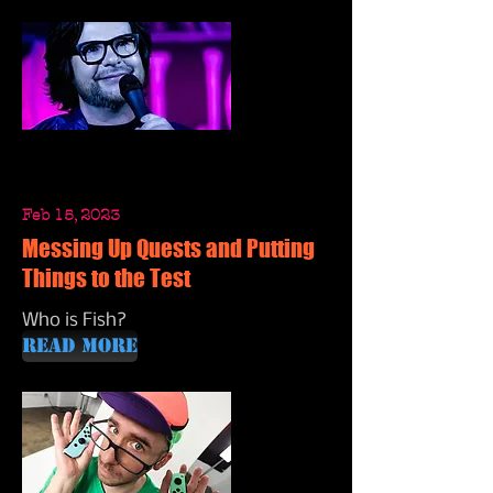
Feb 15, 2023
Messing Up Quests and Putting
Things to the Test
Who is Fish?
Read More