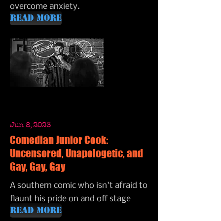
overcome anxiety.
Read More
Jun 8, 2023
Comedian Junior Cook:
Uncensored, Unapologetic, and
Gay, Gay, Gay
A southern comic who isn't afraid to
flaunt his pride on and off stage
Read More