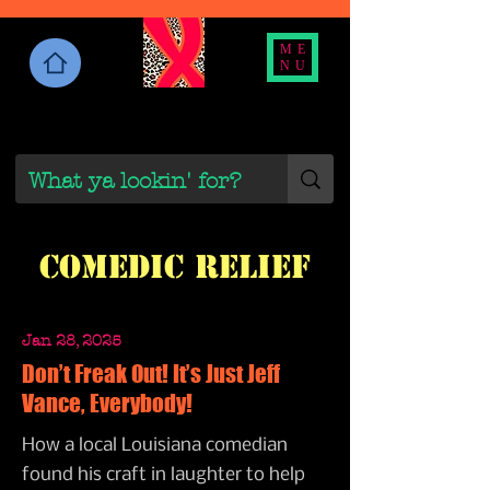
ME
NU
Comedic Relief
Jan 28, 2025
Don’t Freak Out! It’s Just Jeff
Vance, Everybody!
How a local Louisiana comedian
found his craft in laughter to help