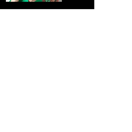
Dec 12, 2022
Holmes Holmes
They Deserve ALL the Damn
Attention
Read More