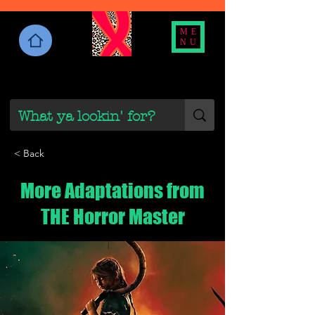
ME
NU
< Back
More Adaptations from
THE Horror Master