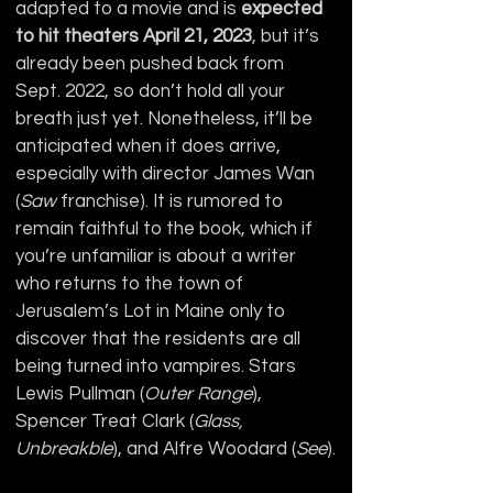
adapted to a movie and is 
expected 
to hit theaters April 21, 2023
, but it’s 
already been pushed back from 
Sept. 2022, so don’t hold all your 
breath just yet. Nonetheless, it’ll be 
anticipated when it does arrive, 
especially with director James Wan 
(
Saw
 franchise). It is rumored to 
remain faithful to the book, which if 
you’re unfamiliar is about a writer 
who returns to the town of 
Jerusalem’s Lot in Maine only to 
discover that the residents are all 
being turned into vampires. Stars 
Lewis Pullman (
Outer Range
), 
Spencer Treat Clark (
Glass, 
Unbreakble
), and Alfre Woodard (
See
).