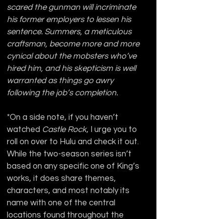
scared the gunman will incriminate 
his former employers to lessen his 
sentence. Summers, a meticulous 
craftsman, become more and more 
cynical about the mobsters who’ve 
hired him, and his skepticism is well 
warranted as things go awry 
following the job’s completion.
*On a side note, if you haven’t 
watched 
Castle Rock
, I urge you to 
roll on over to Hulu and check it out. 
While the two-season series isn’t 
based on any specific one of King’s 
works, it does share themes, 
characters, and most notably its 
name with one of the central 
locations found throughout the 