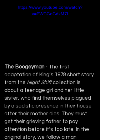
https://www.youtube.com/watch?
v=PWCGoGdkM7I
The Boogeyman 
- The first 
adaptation of King’s 1978 short story 
from the 
Night Shift
 collection is 
about a teenage girl and her little 
sister, who find themselves plagued 
by a sadistic presence in their house 
after their mother dies. They must 
get their grieving father to pay 
attention before it’s too late. In the 
original story, we follow a man 