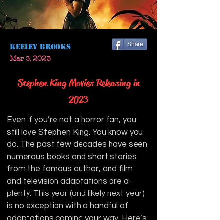
Share
Keeley Brooks
Mar 3, 2023
Stephen King Movies Releasing in
2023
Even if you’re not a horror fan, you 
still love Stephen King. You know you 
do. The past few decades have seen 
numerous books and short stories 
from the famous author, and film 
and television adaptations are a-
plenty. This year (and likely next year) 
is no exception with a handful of 
adaptations coming your way. Here’s 