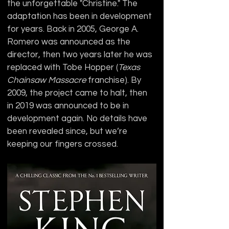
the unforgettable "Christine." The 
adaptation has been in development 
for years. Back in 2005, George A. 
Romero was announced as the 
director, then two years later he was 
replaced with Tobe Hopper (
Texas 
Chainsaw Massacre
 franchise). By 
2009, the project came to halt, then 
in 2019 was announced to be in 
development again. No details have 
been revealed since, but we’re 
keeping our fingers crossed.