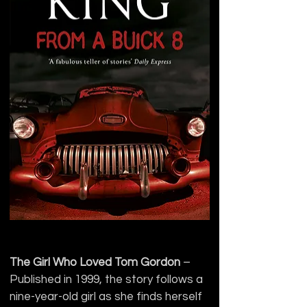
The Girl Who Loved Tom Gordon
 – 
Published in 1999, the story follows a 
nine-year-old girl as she finds herself 