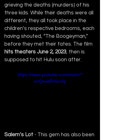
grieving the deaths (murders) of his 
three kids. While their deaths were all 
different, they all took place in the 
children’s respective bedrooms, each 
having shouted, “The Boogeyman,” 
before they met their fates. The film 
hits theaters June 2, 2023
, then is 
supposed to hit Hulu soon after.
https://www.youtube.com/watch?
v=QsudEHsuvIg
Salem’s Lot
 - This gem has also been 