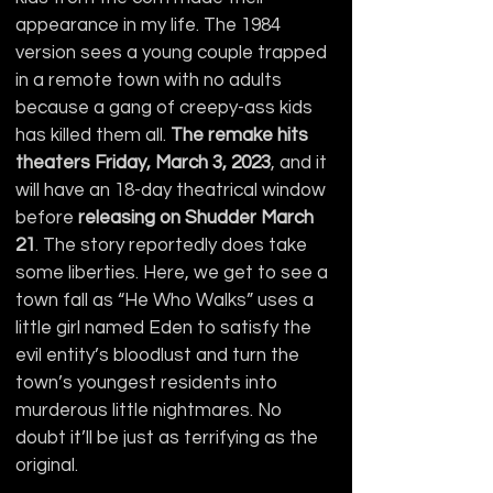
appearance in my life. The 1984 
version sees a young couple trapped 
in a remote town with no adults 
because a gang of creepy-ass kids 
has killed them all. 
The remake hits 
theaters Friday, March 3, 2023
, and it 
will have an 18-day theatrical window 
before 
releasing on Shudder March 
21
. The story reportedly does take 
some liberties. Here, we get to see a 
town fall as “He Who Walks” uses a 
little girl named Eden to satisfy the 
evil entity’s bloodlust and turn the 
town’s youngest residents into 
murderous little nightmares. No 
doubt it’ll be just as terrifying as the 
original.