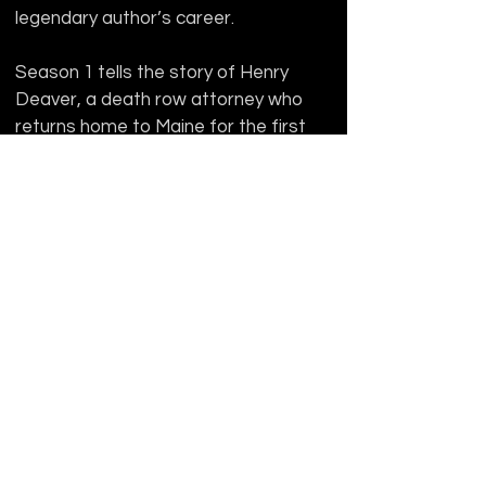
legendary author’s career.
Season 1 tells the story of Henry 
Deaver, a death row attorney who 
returns home to Maine for the first 
time in years when a mysterious 
inmate at the local prison, 
Shawshank, specifically requests 
Henry as his lawyer. Several 
narratives unravel from there, 
including a troubled individual with 
apparent telepathic abilities, the 
shocking death of one of Castle 
Rock’s most prominent characters, 
and some pretty disturbing 
developments for Henry as he 
uncovers more and more about his 
past—like the time he vanished as a 