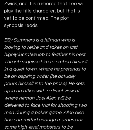
Zwick, and it is rumored that Leo will 
play the title character, but that is 
yet to be confirmed. The plot 
synopsis reads:
Billy Summers is a hitman who is 
looking to retire and takes on last 
highly lucrative job to feather his nest. 
The job requires him to embed himself 
in a quiet town, where he pretends to 
be an aspiring writer (he actually 
pours himself into the prose). He sets 
up in an office with a direct view of 
where hitman Joel Allen will be 
delivered to face trial for shooting two 
men during a poker game. Allen also 
has committed enough murders for 
some high-level mobsters to be 