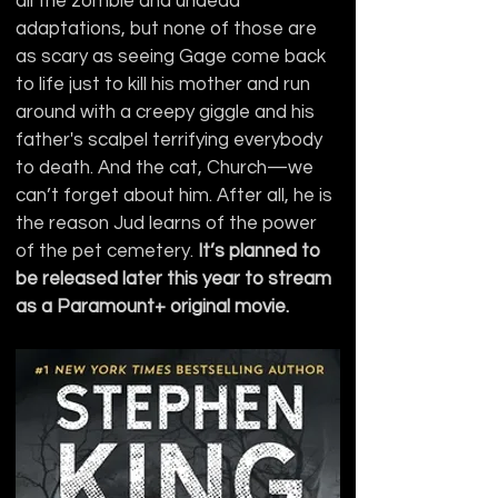
all the zombie and undead 
adaptations, but none of those are 
as scary as seeing Gage come back 
to life just to kill his mother and run 
around with a creepy giggle and his 
father's scalpel terrifying everybody 
to death. And the cat, Church—we 
can’t forget about him. After all, he is 
the reason Jud learns of the power 
of the pet cemetery. 
It’s planned to 
be released later this year to stream 
as a Paramount+ original movie.