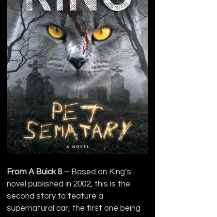
From A Buick 8
 – Based on King’s 
novel published in 2002, this is the 
second story to feature a 
supernatural car, the first one being 