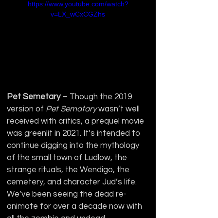
https://www.youtube.com/watch?
v=LX_wCxCGZhs
Pet Semetary
 – Though the 2019 
version of 
Pet Sematary 
wasn’t well 
received with critics, a prequel movie 
was greenlit in 2021. It’s intended to 
continue digging into the mythology 
of the small town of Ludlow, the 
strange rituals, the Wendigo, the 
cemetery, and character Jud’s life.  
We’ve been seeing the dead re-
animate for over a decade now with 