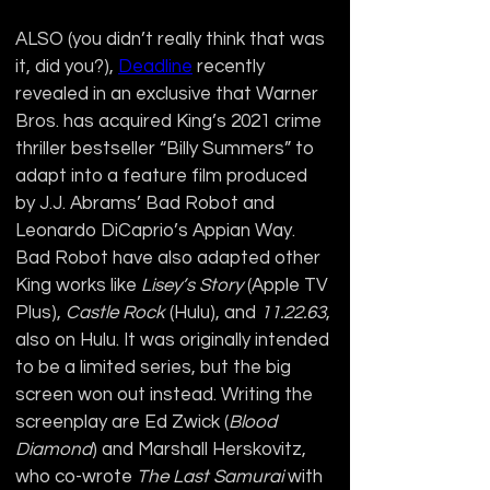
ALSO (you didn’t really think that was 
it, did you?), 
Deadline
 recently 
revealed in an exclusive that Warner 
Bros. has acquired King’s 2021 crime 
thriller bestseller “Billy Summers” to 
adapt into a feature film produced 
by J.J. Abrams’ Bad Robot and 
Leonardo DiCaprio’s Appian Way. 
Bad Robot have also adapted other 
King works like 
Lisey’s Story 
(Apple TV 
Plus), 
Castle Rock
 (Hulu), and 
11.22.63
, 
also on Hulu. It was originally intended 
to be a limited series, but the big 
screen won out instead. Writing the 
screenplay are Ed Zwick (
Blood 
Diamond
) and Marshall Herskovitz, 
who co-wrote 
The Last Samurai
 with 