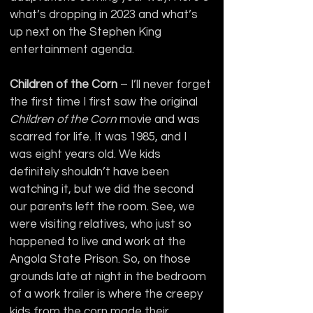
what’s dropping in 2023 and what’s 
up next on the Stephen King 
entertainment agenda.
Children of the Corn
 – I’ll never forget 
the first time I first saw the original 
Children of the Corn
 movie and was 
scarred for life. It was 1985, and I 
was eight years old. We kids 
definitely shouldn’t have been 
watching it, but we did the second 
our parents left the room. See, we 
were visiting relatives, who just so 
happened to live and work at the 
Angola State Prison. So, on those 
grounds late at night in the bedroom 
of a work trailer is where the creepy 
kids from the corn made their 