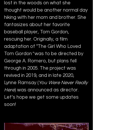
lost in the woods on what she 
thought would be another normal day 
hiking with her mom and brother. She 
fantasizes about her favorite 
baseball player, Tom Gordon, 
rescuing her. Originally, a film 
adaptation of "The Girl Who Loved 
Tom Gordon
"
 was to be directed by 
George A. Romero, but plans fell 
through in 2005. The project was 
revived in 2019, and in late 2020, 
Lynne Ramsay (
You Were Never Really 
Here
) was announced as director. 
Let’s hope we get some updates 
soon!