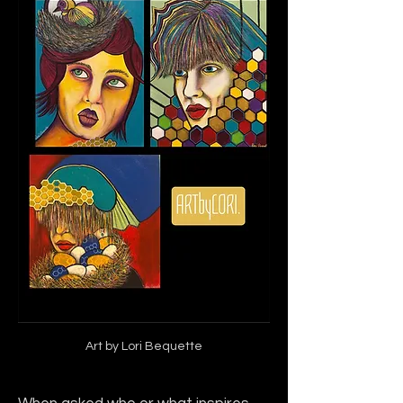
Art by Lori Bequette