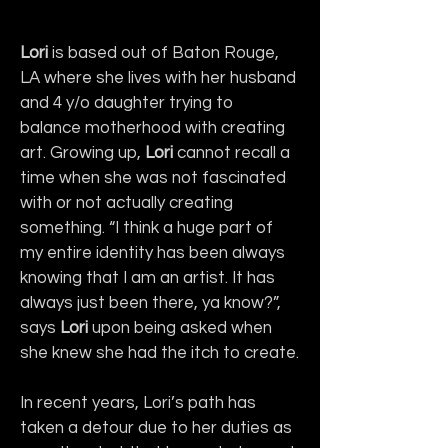
Lori
 is based out of Baton Rouge, 
LA where she lives with her husband 
and 4 y/o daughter trying to 
balance motherhood with creating 
art. Growing up, 
Lori
 cannot recall a 
time when she was not fascinated 
with or not actually creating 
something. “I think a huge part of 
my entire identity has been always 
knowing that I am an artist. It has 
always just been there, ya know?”, 
says 
Lori 
upon being asked when 
she knew she had the itch to create.
In recent years, Lori’s path has 
taken a detour due to her duties as 