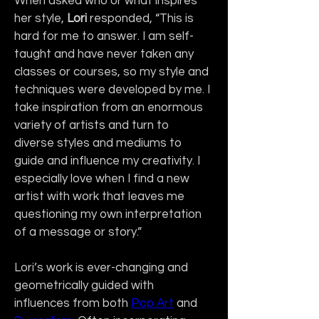
When asked who or what inspires 
her style, 
Lori
 responded, “This is 
hard for me to answer. I am self-
taught and have never taken any 
classes or courses, so my style and 
techniques were developed by me. I 
take inspiration from an enormous 
variety of artists and turn to 
diverse styles and mediums to 
guide and influence my creativity. I 
especially love when I find a new 
artist with work that leaves me 
questioning my own interpretation 
of a message or story.”
Lori’s work is ever-changing and 
geometrically guided with 
influences from both 
Pop Art
 and 