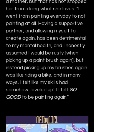
a mother, but that has not stopped 
her from doing what she loves. “I 
went from painting everyday to not 
painting at all. Having a supportive 
partner, and allowing myself to 
create again, has been detrimental 
to my mental health, and I honestly 
assumed I would be rusty [when 
picking up a paint brush again], but 
instead picking up my brushes again 
was like riding a bike, and in many 
ways, I felt like my skills had 
somehow ‘leveled up’. It felt 
SO 
GOOD
 to be painting again.”