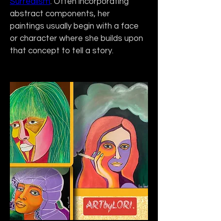
Surrealism
. Often incorporating 
abstract components, her 
paintings usually begin with a face 
or character where she builds upon 
that concept to tell a story. 