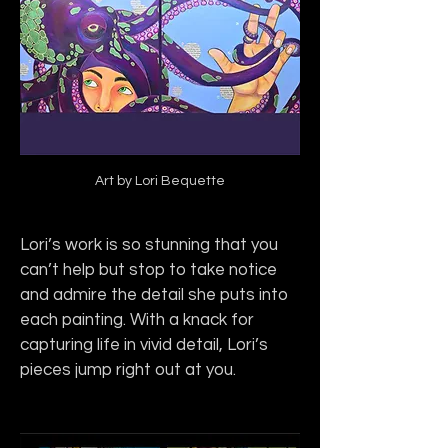
Art by Lori Bequette
Lori’s work is so stunning that you 
can’t help but stop to take notice 
and admire the detail she puts into 
each painting. With a knack for 
capturing life in vivid detail, Lori’s 
pieces jump right out at you.