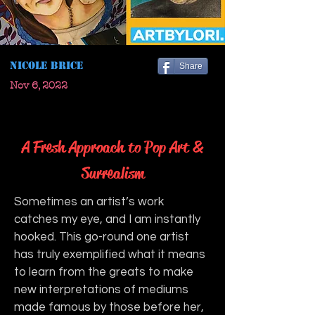
Nicole Brice
Share
Nov 6, 2022
A Fresh Approach to Pop Art &
Surrealism
Sometimes an artist’s work 
catches my eye, and I am instantly 
hooked. This go-round one artist 
has truly exemplified what it means 
to learn from the greats to make 
new interpretations of mediums 
made famous by those before her, 