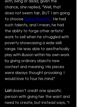
with, living or dead, given the 
chance, she replied, “Well, that 
does not seem fair, BUT I am going 
to choose 
Rene Magritte
. He had 
such talents, and I mean, he had 
the ability to forge other artists’ 
work to sell when he struggled with 
poverty showcasing a wide skill 
range. He was able to aesthetically 
play with illusion within his own work 
by giving ordinary objects new 
context and meaning. His pieces 
were always thought provoking. I 
would love to tour his mind.”
Lori
 doesn’t credit one specific 
person with giving her the want and 
need to create, but instead says, “I 