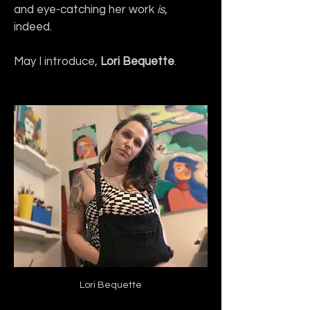
and eye-catching her work 
is
, 
indeed.
May I introduce, 
Lori Bequette
.
Lori Bequette