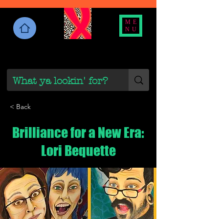
ME
NU
< Back
Brilliance for a New Era:
Lori Bequette