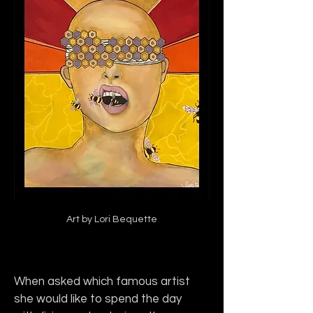
Art by Lori Bequette
When asked which famous artist 
she would like to spend the day 