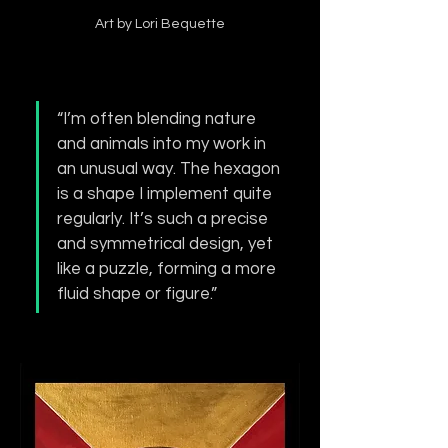
Art by Lori Bequette
“I’m often blending nature 
and animals into my work in 
an unusual way. The hexagon 
is a shape I implement quite 
regularly. It’s such a precise 
and symmetrical design, yet 
like a puzzle, forming a more 
fluid shape or figure.”