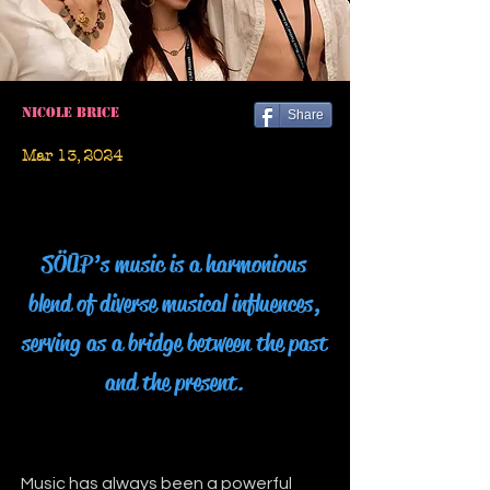
Nicole Brice
Share
Mar 13, 2024
SÖŪP’s music is a harmonious
blend of diverse musical influences,
serving as a bridge between the past
and the present.
Music has always been a powerful 