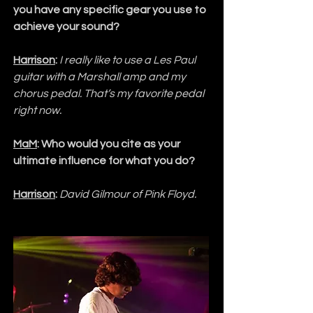
you have any specific gear you use to 
achieve your sound?
Harrison
:
I really like to use a Les Paul 
guitar with a Marshall amp and my 
chorus pedal. That’s my favorite pedal 
right now.
MaM
: Who would you cite as your 
ultimate influence for what you do?
Harrison
:
David Gilmour of Pink Floyd.