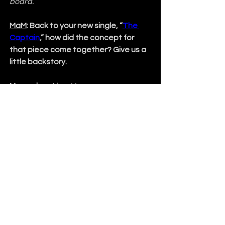
board.
MaM
: Back to your new single, “
The 
Captain
,” how did the concept for 
that piece come together? Give us a 
little backstory.
Mercedes
: 
About two years ago, 
Monica and I realized we wanted 
to
create one big theme with our 
music. One big concept. We wanted to 
establish a visual vibe with a storyline 
instead of just music with lyrics. 
Looking ahead, we want to create a 
visually poignant nautical theme with 
our music, one about discovering new 
horizons and what is encountered 
along the journey. “
The Captain
” grew 
out of that, and we’re in the process of 