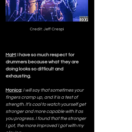
Credit: Jeff Crespi
MaM
: I have so much respect for 
drummers because what they are 
doing looks so difficult and 
exhausting.
Monica
:
I will say that sometimes your 
fingers cramp up, and it is a test of 
strength. It’s cool to watch yourself get 
stronger and more capable with it as 
you progress. I found that the stronger 
I got, the more improved I got with my 