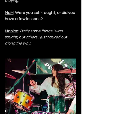
playing.
MaM
: Were you self-taught, or did you 
have a few lessons?
Monica
:
Both; some things I was 
taught, but others I just figured out 
along the way.