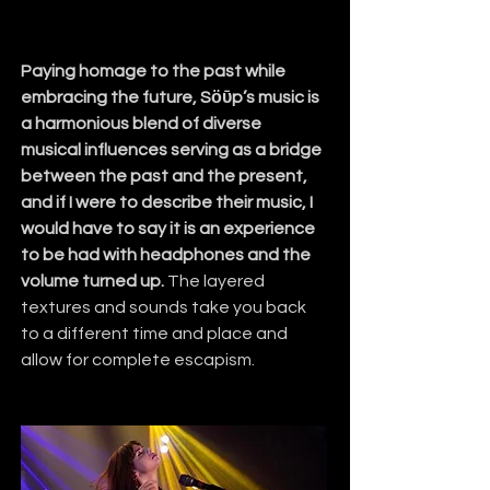
Paying homage to the past while 
embracing the future, Sӧῡp’s music is 
a harmonious blend of diverse 
musical influences serving as a bridge 
between the past and the present, 
and if I were to describe their music, I 
would have to say it is an experience 
to be had with headphones and the 
volume turned up.
 The layered 
textures and sounds take you back 
to a different time and place and 
allow for complete escapism.