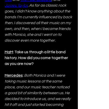
James Taylor
. As far as classic rock 
goes, I didn’t know anything about the 
bands I’m currently influenced by back 
then. I discovered all their music on my 
own, and then, when I became friends 
with Monica, she and I went on to 
discover even more together.
MaM
: Take us through a little band 
history. How did you come together 
as you are now?
Mercedes
:
Both Monica and I were 
taking music lessons at the same 
place, and our music teacher noticed 
a good bit of similarity between us. He 
decided to introduce us, and we really 
hit it off and just started becoming 