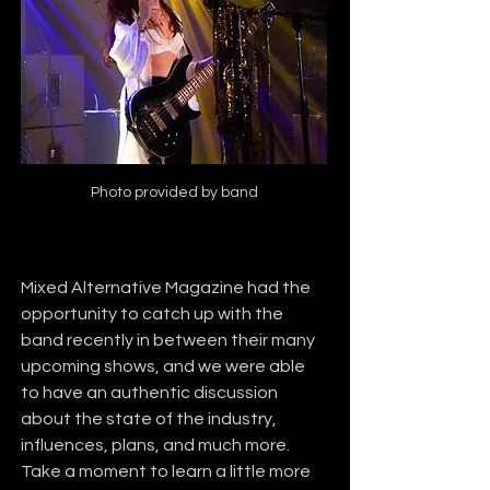
Photo provided by band
Mixed Alternative Magazine had the 
opportunity to catch up with the 
band recently in between their many 
upcoming shows, and we were able 
to have an authentic discussion 
about the state of the industry, 
influences, plans, and much more. 
Take a moment to learn a little more 