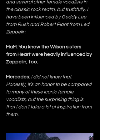
and several other female vocalists in 
the classic rock realm, but truthfully, I 
have been influenced by Geddy Lee 
from Rush and Robert Plant from Led 
Zeppelin.
MaM
: You know the Wilson sisters 
from Heart were heavily influenced by 
Zeppelin, too.
Mercedes
:
I did not know that. 
Honestly, it’s an honor to be compared 
to many of these iconic female 
vocalists, but the surprising thing is 
that I don’t take a lot of inspiration from 
them.