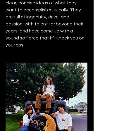
clear, concise ideas of what they 
want to accomplish musically. They 
are full of ingenuity, drive, and 
passion, with talent far beyond their 
years, and have come up with a 
sound so fierce that it’ll knock you on 
your ass.