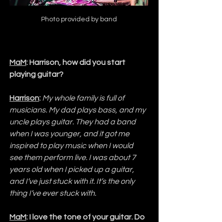
Photo provided by band
MaM
: Harrison, how did you start 
playing guitar?
Harrison
:
My whole family is full of 
musicians. My dad plays bass, and my 
uncle plays guitar. They had a band 
when I was younger, and it got me 
inspired to play music when I would 
see them perform live. I was about 7 
years old when I picked up a guitar, 
and I’ve just stuck with it. It’s the only 
thing I’ve ever stuck with.
MaM
: I love the tone of your guitar. Do 