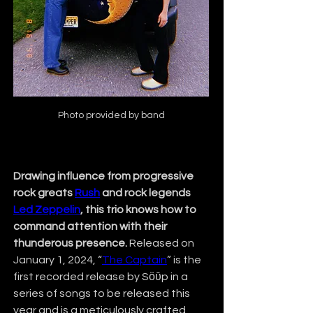
Photo provided by band
Drawing influence from progressive 
rock greats 
Rush
 and rock legends 
Led Zeppelin
, this trio knows how to 
command attention with their 
thunderous presence.
 Released on 
January 1, 2024, “
The Captain
” is the 
first recorded release by Sӧῡp in a 
series of songs to be released this 
year and is a meticulously crafted 