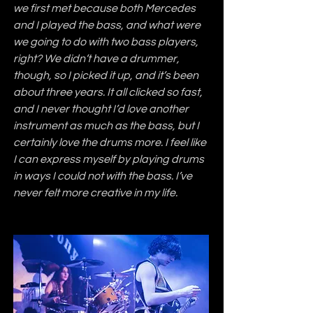
we first met because both Mercedes 
and I played the bass, and what were 
we going to do with two bass players, 
right? We didn’t have a drummer, 
though, so I picked it up, and it’s been 
about three years. It all clicked so fast, 
and I never thought I’d love another 
instrument as much as the bass, but I 
certainly love the drums more. I feel like 
I can express myself by playing drums 
in ways I could not with the bass. I’ve 
never felt more creative in my life.