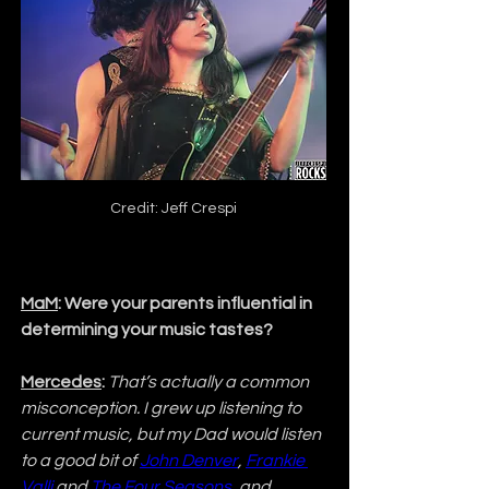
Credit: Jeff Crespi
MaM
: Were your parents influential in 
determining your music tastes?
Mercedes
:
That’s actually a common 
misconception. I grew up listening to 
current music, but my Dad would listen 
to a good bit of 
John Denver
, 
Frankie 
Valli
 and 
The Four Seasons
, and 