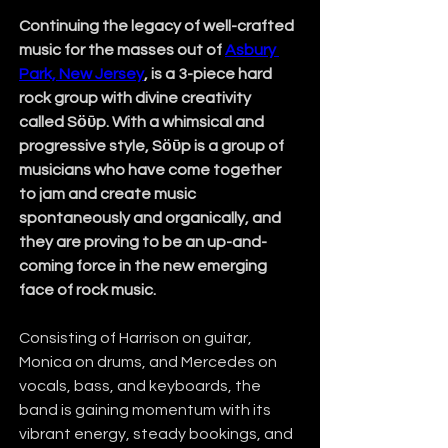
Continuing the legacy of well-crafted 
music for the masses out of 
Asbury 
Park, New Jersey
, is a 3-piece hard 
rock group with divine creativity 
called Sӧῡp.
With a whimsical and 
progressive style, Sӧῡp is a group of 
musicians who have come together 
to jam and create music 
spontaneously and organically, and 
they are proving to be an up-and-
coming force in the new emerging 
face of rock music. 
Consisting of Harrison on guitar, 
Monica on drums, and Mercedes on 
vocals, bass, and keyboards, the 
band is gaining momentum with its 
vibrant energy, steady bookings, and 