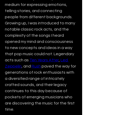
medium for expressing emotions, 
telling stories, and connecting 
people from different backgrounds. 
Growing up, I was introduced to many 
notable classic rock acts, and the 
complexity of the songs I heard 
opened my mind and consciousness 
to new concepts and ideas in a way 
that pop music could not. Legendary 
acts such as 
Ten Years After
, 
Led 
Zeppelin
, and 
Rush
 paved the way for 
generations of rock enthusiasts with 
a diversified range of intricately 
crafted sounds, and their legacy 
continues to this day because of 
pockets of emerging musicians who 
are discovering the music for the first 
time.