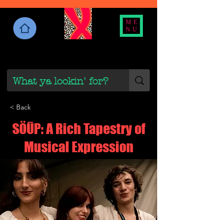
ME
NU
< Back
SÖŪP: A Rich Tapestry of
Musical Expression