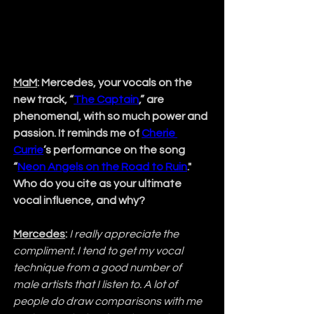
MaM
: Mercedes, your vocals on the 
new track, “
The Captain
,” are 
phenomenal, with so much power and 
passion. It reminds me of 
Cherie 
Currie
’s performance on the song 
“
Neon Angels on the Road to Ruin
." 
Who do you cite as your ultimate 
vocal influence, and why?
Mercedes
:
I really appreciate the 
compliment. I tend to get my vocal 
technique from a good number of 
male artists that I listen to. A lot of 
people do draw comparisons with me 