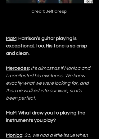
Credit: Jeff Crespi
MaM
: Harrison’s guitar playing is 
exceptional, too. His tone is so crisp 
and clean.
Mercedes
:
It’s almost as if Monica and 
I manifested his existence. We knew 
exactly what we were looking for, and 
then he walked into our lives, so it’s 
been perfect.
MaM
: What drew you to playing the 
instruments you play?
Monica
:
So, we had a little issue when 