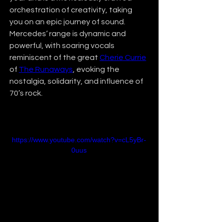
orchestration of creativity, taking 
you on an epic journey of sound. 
Mercedes’ range is dynamic and 
powerful, with soaring vocals 
reminiscent of the great 
Cherie Currie
of 
The Runaways
, evoking the 
nostalgia, solidarity, and influence of 
70’s rock.
https://www.youtube.com/watch?v=cL5yBr-
0uus