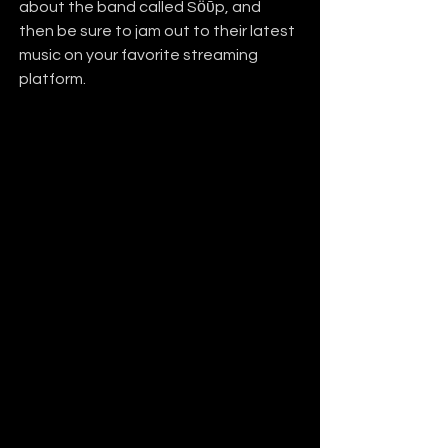
about the band called Sӧῡp, and 
then be sure to jam out to their latest 
music on your favorite streaming 
platform.