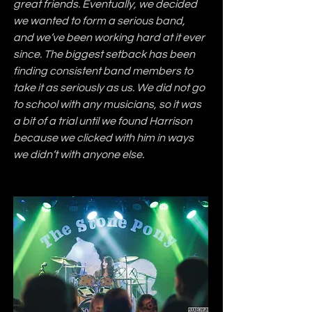
great friends. Eventually, we decided 
we wanted to form a serious band, 
and we’ve been working hard at it ever 
since. The biggest setback has been 
finding consistent band members to 
take it as seriously as us. We did not go 
to school with any musicians, so it was 
a bit of a trial until we found Harrison 
because we clicked with him in ways 
we didn’t with anyone else.