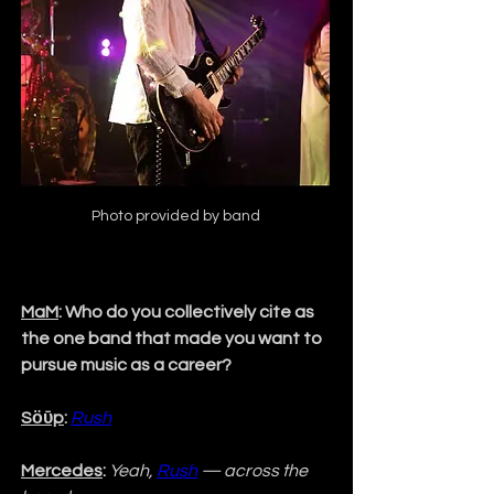
Photo provided by band
MaM
: Who do you collectively cite as 
the one band that made you want to 
pursue music as a career?
Sӧῡp
:
Rush
Mercedes
:
Yeah, 
Rush
 — across the 