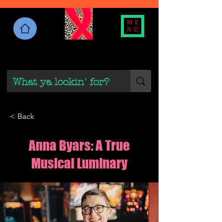
ME
NU
< Back
Anna Byars: A True
Musical Luminary