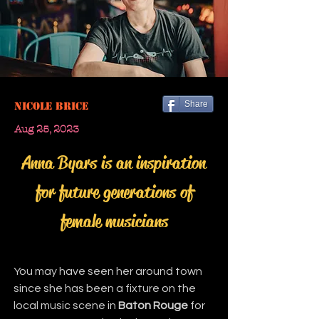
Share
Nicole Brice
Aug 25, 2023
Anna Byars is an inspiration
for future generations of
female musicians
You may have seen her around town 
since she has been a fixture on the 
local music scene in 
Baton Rouge
 for 