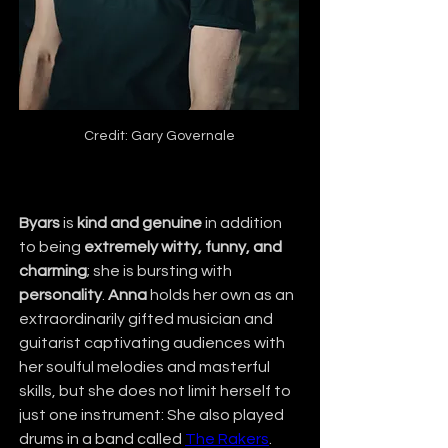
Credit: Gary Governale
Byars
 is 
kind and genuine
 in addition 
to being 
extremely witty, funny, and 
charming
; she is bursting with 
personality
. 
Anna
 holds her own as an 
extraordinarily gifted musician and 
guitarist captivating audiences with 
her soulful melodies and masterful 
skills, but she does not limit herself to 
just one instrument: She also played 
drums in a band called 
The Rakers
.