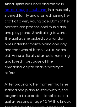
Anna Byars
 was born and raised in 
Baton Rouge, Louisiana
, in a musically 
inclined family and started honing her 
craft at a very young age. Both of her 
parents are professional musicians 
and play piano. Gravitating towards 
the guitar, she picked up a random 
one under her mom’s piano one day 
and that was all it took. At 10 years 
old, 
Anna
 officially started strumming 
and loved it because of the 
emotional depth and versatility it 
offers.
After proving to her mother that she 
indeed had plans to stick with it, she 
began to take professional classical 
guitar lessons at age 12. With a knack 