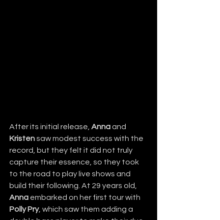
After its initial release, 
Anna
 and 
Kristen
 saw modest success with the 
record, but they felt it did not truly 
capture their essence, so they took 
to the road to play live shows and 
build their following. At 29 years old, 
Anna
 embarked on her first tour with 
Polly Pry
, which saw them adding a 