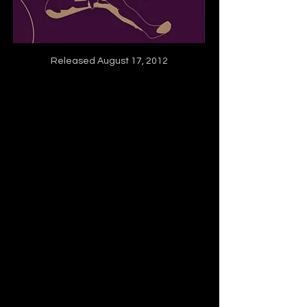
Released August 17, 2012