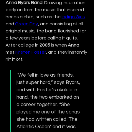
Anna Byars Band
. Drawing inspiration 
early on from the music that inspired 
her as a child, such as the 
Indigo Girls
and 
Green Day
, and consisting of all 
original music, the band flourished for 
a few years before calling it quits. 
After college in 
2005
 is when 
Anna
met 
Kristen Foster
, and they instantly 
hit it off.
“We fell in love as friends, 
just super hard,” says Byars, 
and with Foster’s ukulele in 
hand, the two embarked on 
a career together. “She 
played me one of the songs 
she had written called ‘The 
Atlantic Ocean’ and it was 