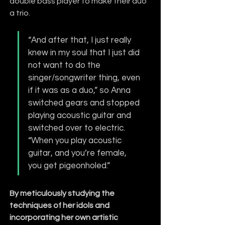
double bass player to make their duo 
a trio.
“And after that, I just really 
knew in my soul that I just did 
not want to do the 
singer/songwriter thing, even 
if it was as a duo,” so Anna 
switched gears and stopped 
playing acoustic guitar and 
switched over to electric. 
“When you play acoustic 
guitar, and you’re female, 
you get pigeonholed.”
By meticulously studying the 
techniques of her idols and 
incorporating her own artistic 