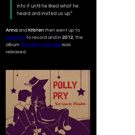
into it until he liked what he 
heard and invited us up.”
Anna
 and 
Kristen
 then went up to 
Nashville
 to record and in 
2012
, the 
album 
Two Warm Minutes
 was 
released.