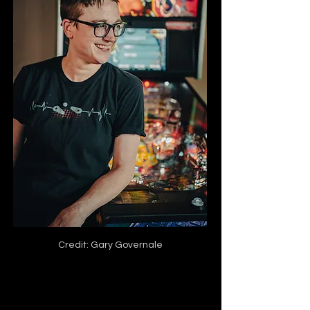
Credit: Gary Governale