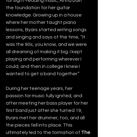
for sight-reading music, Anna built 
the foundation for her guitar 
knowledge. Growing up in a house 
where her mother taught piano 
lessons, Byars started writing songs 
and singing and says of the time, “It 
was the 90s, you know, and we were 
all dreaming of making it big. I kept 
playing and performing wherever I 
could, and then in college I knew I 
wanted to get a band together.”
During her teenage years, her 
passion for music fully ignited, and 
after meeting her bass player for her 
first band just after she turned 19, 
Byars met her drummer, too, and all 
the pieces fell into place. This 
ultimately led to the formation of 
The 