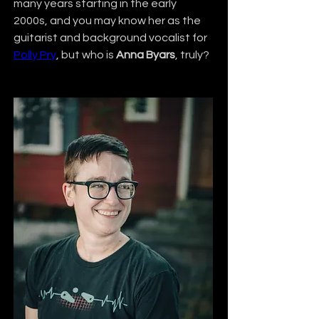
many years starting in the early 
2000s, and you may know her as the 
guitarist and background vocalist for 
Polly Pry
, but who is 
Anna Byars
, truly?