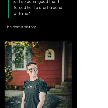
just so damn good that I 
forced her to start a band 
with me.”
The rest is history.