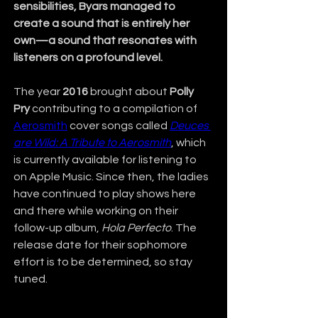
sensibilities, Byars managed to 
create a sound that is entirely her 
own—a sound that resonates with 
listeners on a profound level.
The year 
2016
 brought about 
Polly 
Pry
 contributing to a compilation of 
Aerosmith
 cover songs called 
Deuces 
are Wild: A Tribute to Aerosmith
, which 
is currently available for listening to 
on Apple Music. Since then, the ladies 
have continued to play shows here 
and there while working on their 
follow-up album, 
Hola Perfecto
. The 
release date for their sophomore 
effort is to be determined, so stay 
tuned.