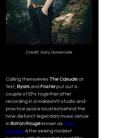
Credit: Gary Governale
Calling themselves 
The Casuals
 at 
first, 
Byars
 and 
Foster
 put out a 
couple of EPs together after 
recording in a makeshift studio and 
practice space located behind the 
now-defunct legendary music venue 
in 
Baton Rouge
 known as 
The
Caterie
. After seeing modest 