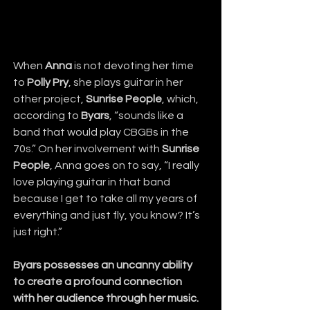
When 
Anna
 is not devoting her time 
to 
Polly Pry
, she plays guitar in her 
other project, 
Sunrise People
, which, 
according to 
Byars
, “sounds like a 
band that would play CBGBs in the 
70s.” On her involvement with 
Sunrise 
People
, Anna goes on to say, “I really 
love playing guitar in that band 
because I get to take all my years of 
everything and just fly, you know? It’s 
just right.”
Byars possesses an uncanny ability 
to create a profound connection 
with her audience through her music.