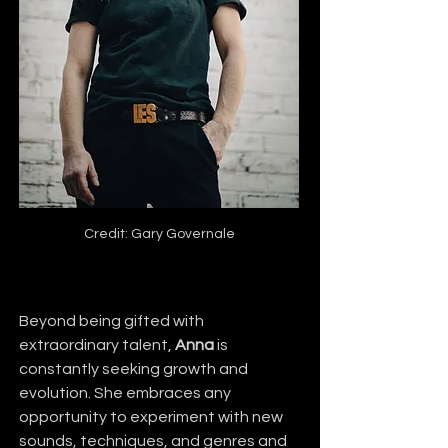
Credit: Gary Governale
Beyond being gifted with 
extraordinary talent, 
Anna
 is 
constantly seeking growth and 
evolution. She embraces any 
opportunity to experiment with new 
sounds, techniques, and genres and 