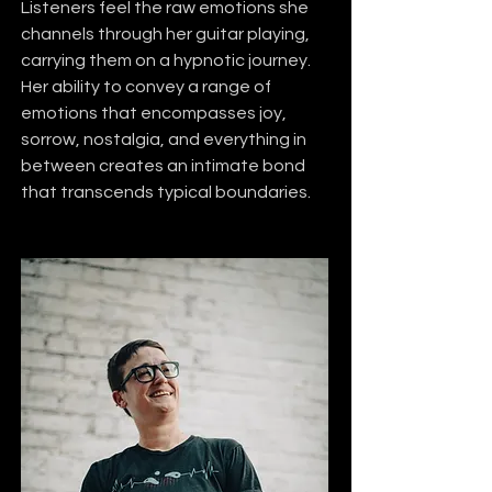
Listeners feel the raw emotions she 
channels through her guitar playing, 
carrying them on a hypnotic journey. 
Her ability to convey a range of 
emotions that encompasses joy, 
sorrow, nostalgia, and everything in 
between creates an intimate bond 
that transcends typical boundaries.