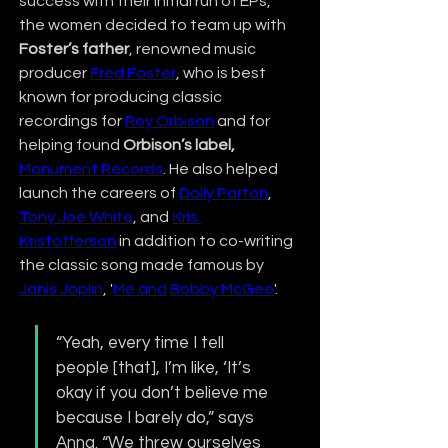
success with their initial run of EPs, 
the women decided to team up with 
Foster’s father
, renowned music 
producer 
Fred Foster
, who is best 
known for producing classic 
recordings for 
Roy Orbison
 and for 
helping found 
Orbison’s label,
Monument Records
. He also helped 
launch the careers of 
Dolly Parton
, 
Tony Joe White
, and 
Kris 
Kristofferson
 in addition to co-writing 
the classic song made famous by 
Janis Joplin
, '
Me and
Bobby McGee
'.
“Yeah, every time I tell 
people [that], I’m like, ‘It’s 
okay if you don’t believe me 
because I barely do,” says 
Anna. “We threw ourselves 