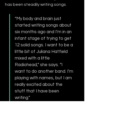
has been steadily writing songs.
“My body and brain just 
started writing songs about 
six months ago and I’m in an 
infant stage of trying to get 
12 solid songs. I want to be a 
little bit of Juliana Hatfield 
mixed with a little 
Radiohead,” she says. “I 
want to do another band. I’m 
playing with names, but I am 
really excited about the 
stuff that I have been 
writing.”  
With a promising future ahead of her 