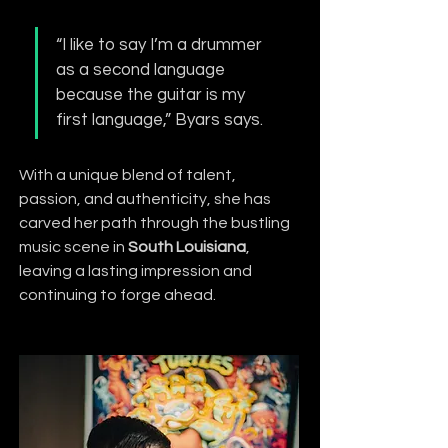
“I like to say I’m a drummer 
as a second language 
because the guitar is my 
first language,” Byars says.
With a unique blend of talent, 
passion, and authenticity, she has 
carved her path through the bustling 
music scene in 
South Louisiana
, 
leaving a lasting impression and 
continuing to forge ahead.