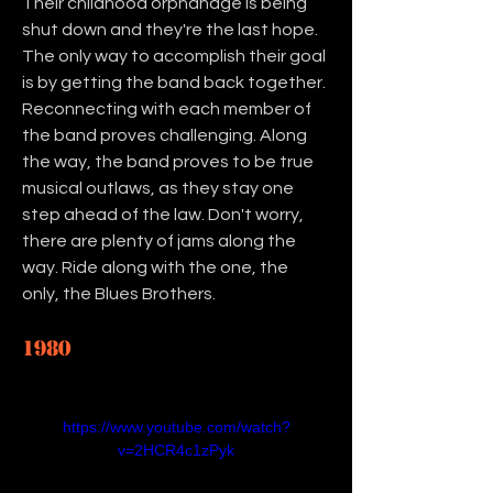
Their childhood orphanage is being 
shut down and they're the last hope. 
The only way to accomplish their goal 
is by getting the band back together. 
Reconnecting with each member of 
the band proves challenging. Along 
the way, the band proves to be true 
musical outlaws, as they stay one 
step ahead of the law. Don't worry, 
there are plenty of jams along the 
way. Ride along with the one, the 
only, the Blues Brothers. 
1980
https://www.youtube.com/watch?
v=2HCR4c1zPyk