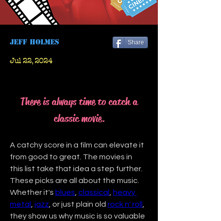
Jeff Holmes
Share
Jul 22, 2024
There is always time to catch a
classic movie.
A catchy score in a film can elevate it 
from good to great. The movies in 
this list take that idea a step further. 
These picks are all about the music. 
Whether it's 
blues
, 
classical
, 
heavy 
metal
, 
jazz
, or just plain old 
rock n' roll
, 
they show us why music is so valuable 