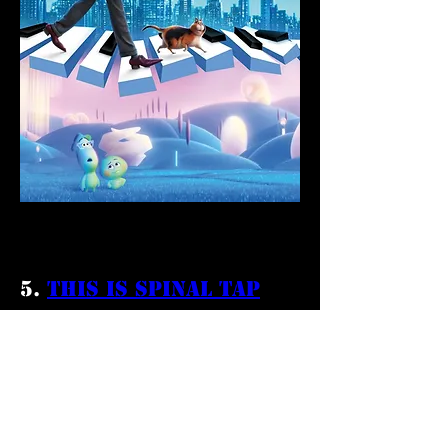
5. 
This is Spinal Tap
This is Spinal Tap
 stands out as both 
a comedy film and rock and roll 
masterpiece. An originator of the 
mockumentary style, the film took its 
time growing an audience. Today it is 