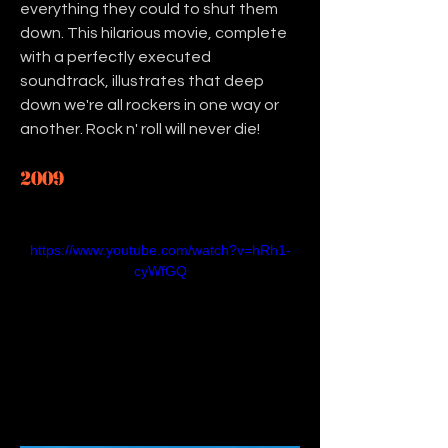
everything they could to shut them 
down. This hilarious movie, complete 
with a perfectly executed 
soundtrack, illustrates that deep 
down we're all rockers in one way or 
another. Rock n' roll will never die! 
2009
https://www.youtube.com/watch?v=hRh1-
cyWfGQ