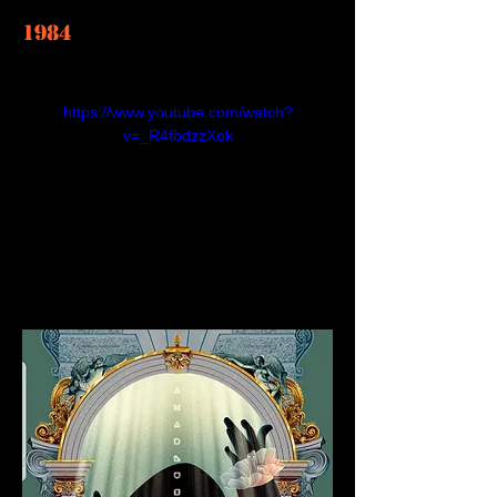
1984
https://www.youtube.com/watch?
v=_R4fbdzzXok