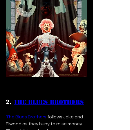
2. 
The Blues Brothers
The Blues Brothers
 follows Jake and 
Elwood as they hurry to raise money. 