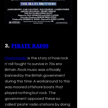
3. 
Pirate Radio
Pirate Radio
 is the story of how rock 
n' roll fought to survive in 70s era 
Britain. Rock music was officially 
banned by the British government 
during this time. A workaround to this 
was moored offshore boats that 
played nothing but rock. The 
government opposed these so 
called 'pirate' radio stations by doing 