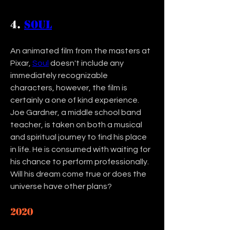
4. 
Soul
An animated film from the masters at 
Pixar, 
Soul
 doesn't include any 
immediately recognizable 
characters, however, the film is 
certainly a one of kind experience. 
Joe Gardner, a middle school band 
teacher, is taken on both a musical 
and spiritual journey to find his place 
in life. He is consumed with waiting for 
his chance to perform professionally. 
Will his dream come true or does the 
universe have other plans? 
2020