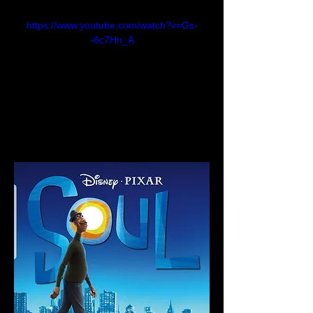
https://www.youtube.com/watch?v=Gs-
-6c7Hn_A