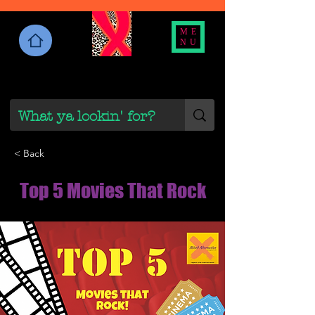
ME
NU
< Back
Top 5 Movies That Rock