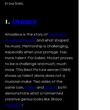
in our lives. 
1. 
Amadeus
Amadeus is the story of 
Wolfgang 
Amadeus Mozart
 and what shaped 
his music. Mentorship is challenging, 
especially when your protege` has 
more talent. For Salieri, Mozart proves 
to be a challenge and much, much 
more. This Best Picture winner (1984) 
shows us talent alone does not a 
musician make. Two sides of the 
same coin, 
Salieri
 and 
Mozart
 both 
demonstrate what a tormented 
creative genius looks like. Bravo 
Amadeus
!