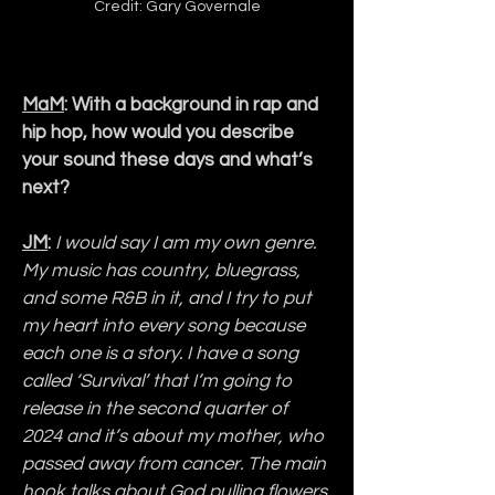
Credit: Gary Governale
MaM
: With a background in rap and 
hip hop, how would you describe 
your sound these days and what’s 
next?
JM
: 
I would say I am my own genre. 
My music has country, bluegrass, 
and some R&B in it, and I try to put 
my heart into every song because 
each one is a story. I have a song 
called ‘Survival’ that I’m going to 
release in the second quarter of 
2024 and it’s about my mother, who 
passed away from cancer. The main 
hook talks about God pulling flowers 