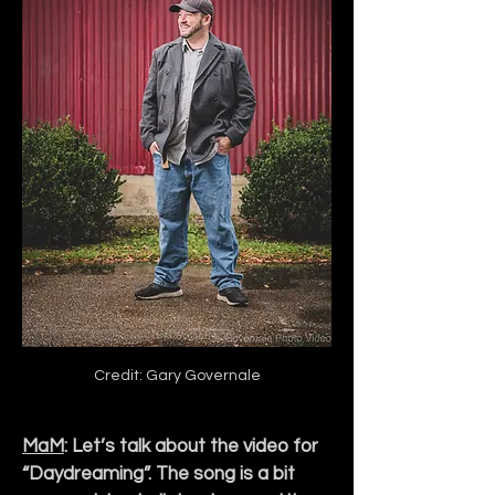
Credit: Gary Governale
MaM
: Let’s talk about the video for 
“Daydreaming”. The song is a bit 