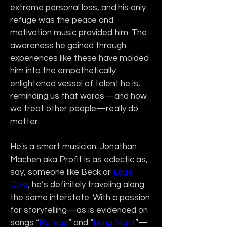
extreme personal loss, and his only 
refuge was the peace and 
motivation music provided him. The 
awareness he gained through 
experiences like these have molded 
him into the empathetically 
enlightened vessel of talent he is, 
reminding us that words—and how 
we treat other people—really do 
matter.
He's a smart musician. Jonathan 
Machen aka Profit is as eclectic as, 
say, someone like Beck or 
Louis 
Cole
; he’s definitely traveling along 
the same interstate. With a passion 
for storytelling—as is evidenced on 
songs “
Refuge
” and “
Long Night
”—