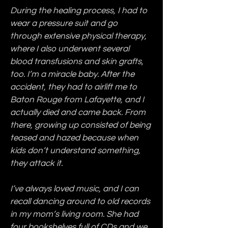
During the healing process, I had to 
wear a pressure suit and go 
through extensive physical therapy, 
where I also underwent several 
blood transfusions and skin grafts, 
too. I’m a miracle baby. After the 
accident, they had to airlift me to 
Baton Rouge from Lafayette, and I 
actually died and came back. From 
there, growing up consisted of being 
teased and hazed because when 
kids don’t understand something, 
they attack it.
I’ve always loved music, and I can 
recall dancing around to old records 
in my mom’s living room. She had 
four bookshelves full of CDs and we 