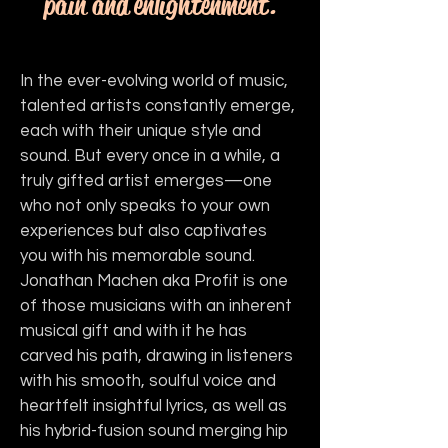
pain and enlightenment.
In the ever-evolving world of music, 
talented artists constantly emerge, 
each with their unique style and 
sound. But every once in a while, a 
truly gifted artist emerges—one 
who not only speaks to your own 
experiences but also captivates 
you with his memorable sound. 
Jonathan Machen aka Profit is one 
of those musicians with an inherent 
musical gift and with it he has 
carved his path, drawing in listeners 
with his smooth, soulful voice and 
heartfelt insightful lyrics, as well as 
his hybrid-fusion sound merging hip 