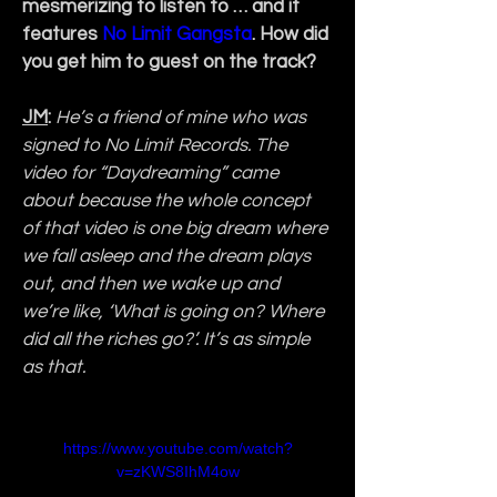
mesmerizing to listen to … and it 
features 
No Limit Gangsta
. How did 
you get him to guest on the track?
JM
:
He’s a friend of mine who was 
signed to No Limit Records. The 
video for “Daydreaming” came 
about because the whole concept 
of that video is one big dream where 
we fall asleep and the dream plays 
out, and then we wake up and 
we’re like, ‘What is going on? Where 
did all the riches go?’. It’s as simple 
as that.
https://www.youtube.com/watch?
v=zKWS8IhM4ow