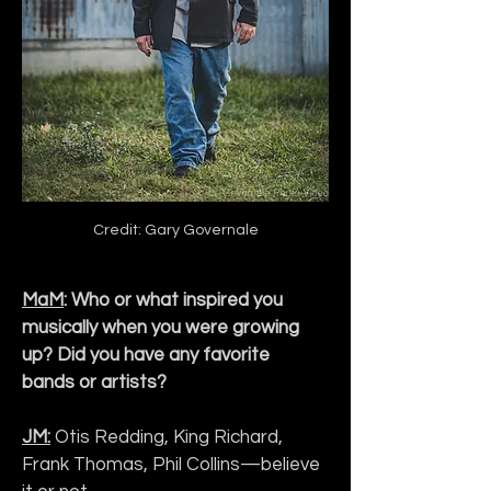
Credit: Gary Governale
MaM
: Who or what inspired you 
musically when you were growing 
up? Did you have any favorite 
bands or artists?
JM:
 Otis Redding, King Richard, 
Frank Thomas, Phil Collins—believe 