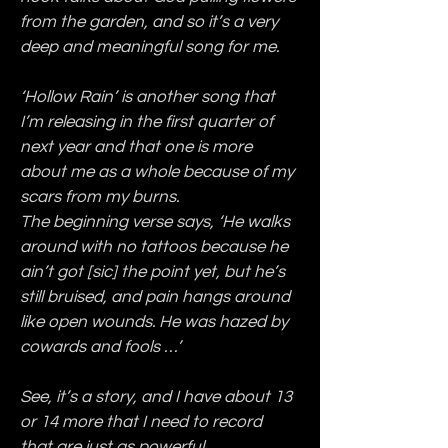
from the garden, and so it’s a very 
deep and meaningful song for me.
‘Hollow Rain’ is another song that 
I’m releasing in the first quarter of 
next year and that one is more 
about me as a whole because of my 
scars from my burns.
The beginning verse says, ‘He walks 
around with no tattoos because he 
ain’t got [sic] the point yet, but he’s 
still bruised, and pain hangs around 
like open wounds. He was hazed by 
cowards and fools …’
See, it’s a story, and I have about 13 
or 14 more that I need to record 
that are just as powerful.