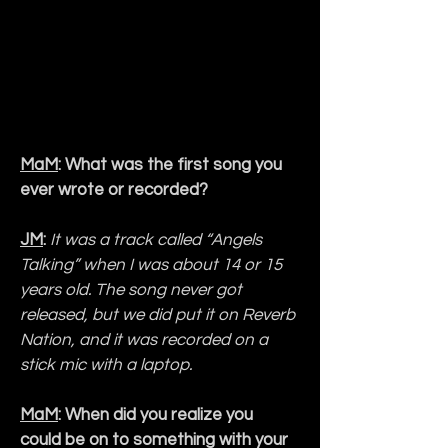
MaM
: What was the first song you 
ever wrote or recorded?
JM
:
It was a track called “Angels 
Talking” when I was about 14 or 15 
years old. The song never got 
released, but we did put it on Reverb 
Nation, and it was recorded on a 
stick mic with a laptop.
MaM
: When did you realize you 
could be on to something with your 