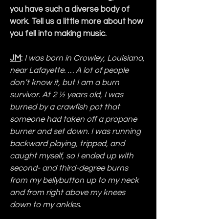
you have such a diverse body of 
work. Tell us a little more about how 
you fell into making music.
JM
:
I was born in Crowley, Louisiana, 
near Lafayette. … A lot of people 
don’t know it, but I am a burn 
survivor. At 2 ½ years old, I was 
burned by a crawfish pot that 
someone had taken off a propane 
burner and set down. I was running 
backward playing, tripped, and 
caught myself, so I ended up with 
second- and third-degree burns 
from my bellybutton up to my neck 
and from right above my knees 
down to my ankles.