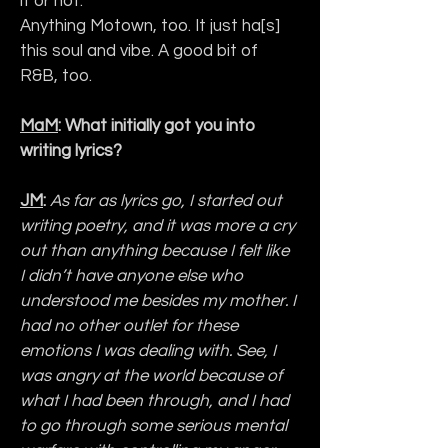
it or not. 
Anything Motown, too. It just ha[s] 
this soul and vibe. A good bit of 
R&B, too.
MaM
: What initially got you into 
writing lyrics?
JM
: 
As far as lyrics go, I started out 
writing poetry, and it was more a cry 
out than anything because I felt like 
I didn’t have anyone else who 
understood me besides my mother. I 
had no other outlet for these 
emotions I was dealing with. See, I 
was angry at the world because of 
what I had been through, and I had 
to go through some serious mental 