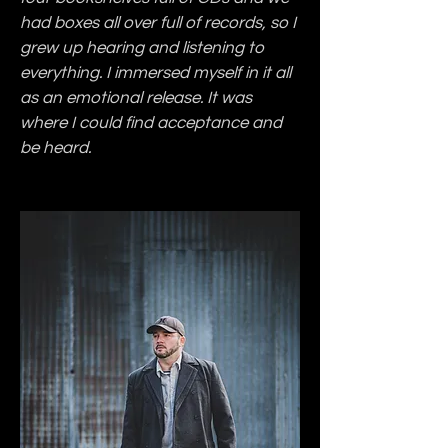
had boxes all over full of records, so I 
grew up hearing and listening to 
everything. I immersed myself in it all 
as an emotional release. It was 
where I could find acceptance and 
be heard.