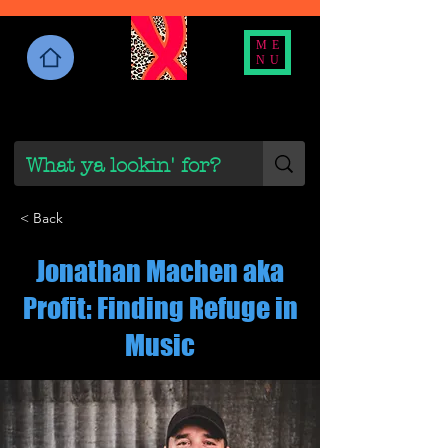
ME
NU
< Back
Jonathan Machen aka
Profit: Finding Refuge in
Music