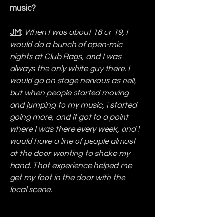
music?
JM
:
When I was about 18 or 19, I 
would do a bunch of open-mic 
nights at Club Rags, and I was 
always the only white guy there. I 
would go on stage nervous as hell, 
but when people started moving 
and jumping to my music, I started 
going more, and it got to a point 
where I was there every week, and I 
would have a line of people almost 
at the door wanting to shake my 
hand. That experience helped me 
get my foot in the door with the 
local scene.