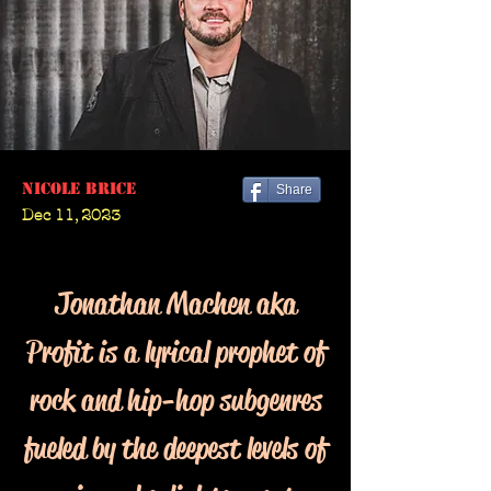
Nicole Brice
Share
Dec 11, 2023
Jonathan Machen aka
Profit is a lyrical prophet of
rock and hip-hop subgenres
fueled by the deepest levels of