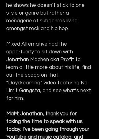
he shows he doesn’t stick to one 
style or genre but rather a 
menagerie of subgenres living 
amongst rock and hip hop.
Mixed Alternative had the 
opportunity to sit down with 
Jonathan Machen aka Profit to 
learn a little more about his life, find 
out the scoop on that 
“Daydreaming” video featuring No 
Limit Gangsta, and see what’s next 
for him.
MaM
: Jonathan, thank you for 
taking the time to speak with us 
today. I’ve been going through your 
YouTube and music catalog, and 