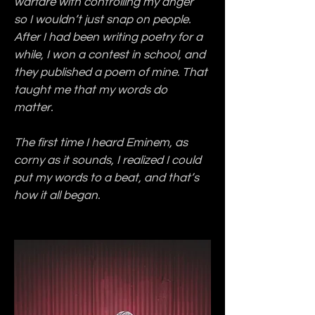
warfare with controlling my anger 
so I wouldn’t just snap on people. 
After I had been writing poetry for a 
while, I won a contest in school, and 
they published a poem of mine. That 
taught me that my words do 
matter.
The first time I heard Eminem, as 
corny as it sounds, I realized I could 
put my words to a beat, and that’s 
how it all began.