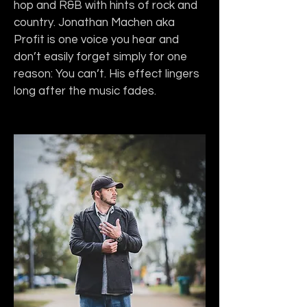
hop and R&B with hints of rock and 
country. Jonathan Machen aka 
Profit is one voice you hear and 
don’t easily forget simply for one 
reason: You can’t. His effect lingers 
long after the music fades.