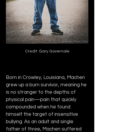
Credit: Gary Governale
Born in Crowley, Louisiana, Machen 
grew up a burn survivor, meaning he 
is no stranger to the depths of 
physical pain—pain that quickly 
compounded when he found 
himself the target of insensitive 
bullying. As an adult and single 
father of three, Machen suffered 