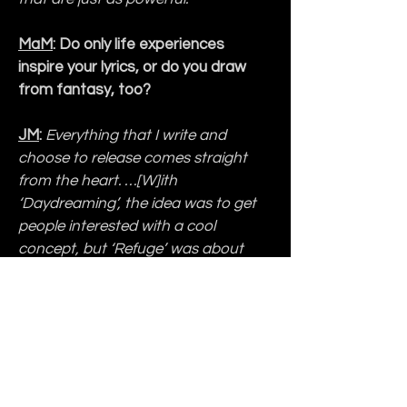
MaM
: Do only life experiences 
inspire your lyrics, or do you draw 
from fantasy, too?
JM
:
Everything that I write and 
choose to release comes straight 
from the heart. …[W]ith 
‘Daydreaming’, the idea was to get 
people interested with a cool 
concept, but ‘Refuge’ was about 
God being my refuge through 
everything. ‘
No Colors
’ is another 
song that talks about the political 
division being forced on Americans 
as well as the racism, and so I 
wanted to express with the lyrics 