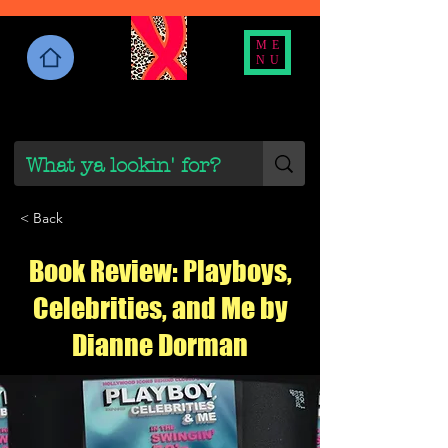
ME
NU
< Back
Book Review: Playboys,
Celebrities, and Me by
Dianne Dorman