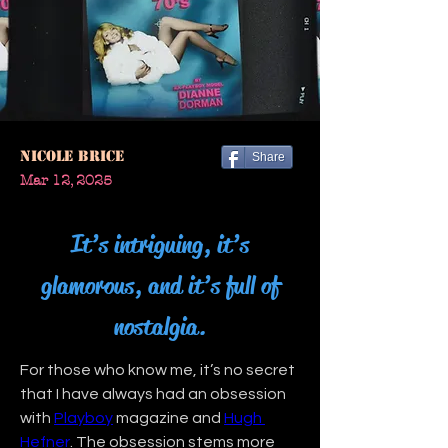
Nicole Brice
Share
Mar 12, 2025
It’s intriguing, it’s
glamorous, and it’s full of
nostalgia.
For those who know me, it’s no secret 
that I have always had an obsession 
with 
Playboy
 magazine and 
Hugh 
Hefner
. The obsession stems more 