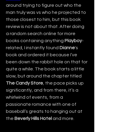
around trying to figure out who the 
man truly was vs who he projected to 
those closest to him, but this book 
review is not about that. After doing 
a random search online for more 
books containing anything 
Playboy
-
related, I instantly found 
Dianne
's 
book and ordered it because I’ve 
been down the rabbit hole on that for 
quite a while. The book starts a little 
slow, but around the chapter titled 
The Candy Store
, the pace picks up 
significantly, and from there, it’s a 
whirlwind of events, from a 
passionate romance with one of 
baseball’s greats to hanging out at 
the 
Beverly Hills Hotel
 and more.