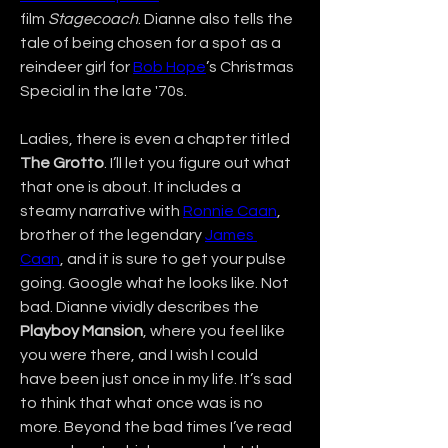
film 
Stagecoach
. Dianne also tells the 
tale of being chosen for a spot as a 
reindeer girl for 
Bob Hope
’s Christmas 
Special in the late '70s.
Ladies, there is even a chapter titled 
The Grotto
. I’ll let you figure out what 
that one is about. It includes a 
steamy narrative with 
Ronnie Caan
, 
brother of the legendary 
James 
Caan
, and it is sure to get your pulse 
going. Google what he looks like. Not 
bad. Dianne vividly describes the 
Playboy Mansion
, where you feel like 
you were there, and I wish I could 
have been just once in my life. It’s sad 
to think that what once was is no 
more. Beyond the bad times I’ve read 