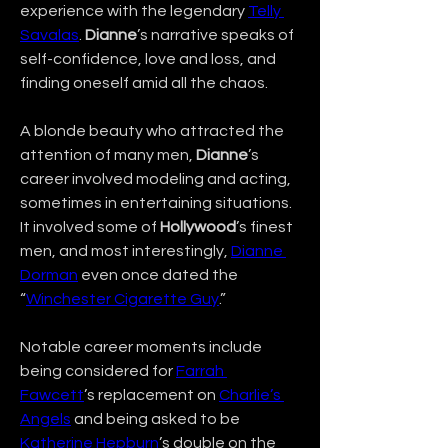
experience with the legendary 
Telly 
Savalas
. 
Dianne
’s narrative speaks of 
self-confidence, love and loss, and 
finding oneself amid all the chaos.
A blonde beauty who attracted the 
attention of many men, 
Dianne
’s 
career involved modeling and acting, 
sometimes in entertaining situations. 
It involved some of 
Hollywood
’s finest 
men, and most interestingly, 
Dianne 
Dorman
 even once dated the 
“
Winchester Cigarette Guy
.”
Notable career moments include 
being considered for 
Farrah 
Fawcett
’s replacement on 
Charlie’s 
Angels
 and being asked to be 
Katherine Hepburn
’s double on the 