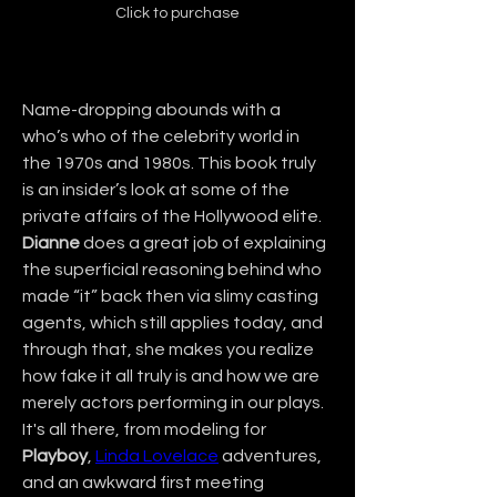
Click to purchase
Name-dropping abounds with a 
who’s who of the celebrity world in 
the 1970s and 1980s. This book truly 
is an insider’s look at some of the 
private affairs of the Hollywood elite. 
Dianne
 does a great job of explaining 
the superficial reasoning behind who 
made “it” back then via slimy casting 
agents, which still applies today, and 
through that, she makes you realize 
how fake it all truly is and how we are 
merely actors performing in our plays. 
It's all there, from modeling for 
Playboy
, 
Linda Lovelace
 adventures, 
and an awkward first meeting 