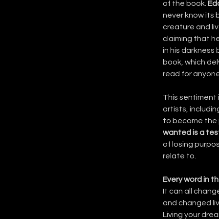
of the book. 
Ed
never know its 
creature and liv
claiming that h
in his darkness 
book, which del
read for anyone
This sentiment i
artists, includin
to become the p
wanted is a tes
of losing purpos
relate to.
Every word in th
It can all chang
and changed liv
Living your drea