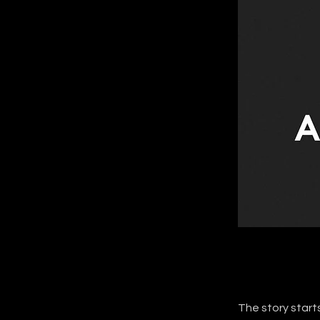
The story starts