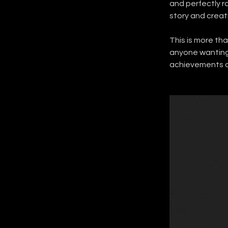
and perfectly r
story and creat
This is more tha
anyone wanting 
achievements of