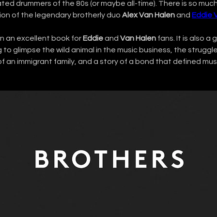
ated drummers of the 80s (or maybe all-time). There is so muc
ion of the legendary brotherly duo 
Alex Van Halen
 and 
Eddie 
n an excellent book for 
Eddie
 and 
Van Halen
 fans. It is also a
to glimpse the wild animal in the music business, the struggl
 an immigrant family, and a story of a bond that defined musi