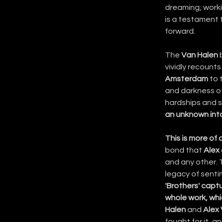
dreaming, workin
is a testament t
forward.
The 
Van Halen
 
vividly recount
Amsterdam
 to 
and darkness of
hardships and s
an unknown into
This is more of 
bond that 
Alex
and any other. 
legacy of sentim
'Brothers' capt
whole work, whic
Halen
 and 
Alex
fought for it, 