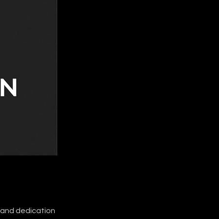
t and dedication 