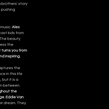
n
 brothers' story 
p pushing 
music. 
Alex
ast kids from 
. The beauty 
ess the 
t turns you from 
d inspiring.
captures the 
 in this life 
but it is a 
 in between.
ghout the 
age. Eddie
Van 
ir dream. They 