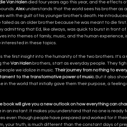
die Van Halen
 died four years ago this year, and the effects of 
bounds. 
Alex
 understands that the world sees his brother as a
es with the guilt of his younger brother's death. He introduces
e failed as an older brother because he was meant to die first.
by admitting that Ed, like always, was quick to burst in front of 
ves into themes of family, music, and the human experience, i
 interested in these topics.
s the first insight into the humanity of the two brothers. It's a
g the 
Van Halen
 brothers, start as everyday people. They fight
eople we idolize in music. 
Their journey from nothing to every
tament to the transformative power of music.
 But it also sho
e in the world that initially gave them their purpose, a feeling
e book will give you a new outlook on how everything can chang
e in an instant. It makes you understand that no one is ready f
es even though people have prepared and worked for it their 
m, your truth, is much different than the constant days of pre