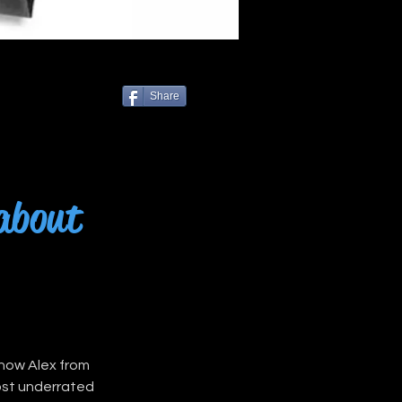
Share
 about
know Alex from 
ost underrated 