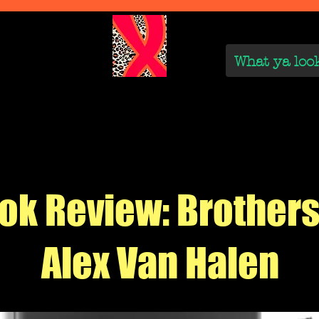
We Are
Reviews on the Real
On the Rise
On the
ok Review: Brothers
Alex Van Halen