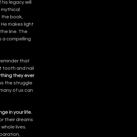
his legacy will 
 mythical 
 the book, 
 He makes light 
the line. The 
s a compelling 
 reminder that 
 tooth and nail 
thing they ever 
ws the struggle 
 many of us can 
e in your life.
or their dreams 
whole lives. 
paration, 