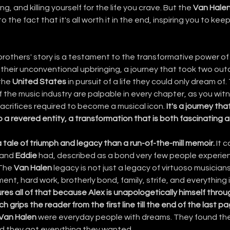
g, and killing yourself for the life you crave. But the 
Van Hale
o the fact that it's all worth it in the end, inspiring you to kee
brothers' story is a testament to the transformative power of 
s their unconventional upbringing, a journey that took two outc
the 
United States
 in pursuit of a life they could only dream of
 the music industry are palpable in every chapter, as you witn
acrifices required to become a musical icon. 
It's a journey tha
 a revered entity, a transformation that is both fascinating an
a tale of triumph and legacy than a run-of-the-mill memoir.
 It 
 and 
Eddie
 had, described as a bond very few people experience
The 
Van Halen
 legacy is not just a legacy of virtuoso musicians, 
ent, hard work, brotherly bond, family, strife, and everything
ures all of that because Alex is unapologetically himself throu
h grips the reader from the first line till the end of the last p
 Van Halen
 were everyday people with dreams. They found the
and they got everything they wanted.