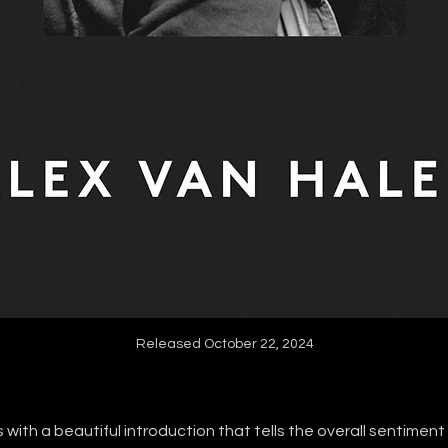
Released October 22, 2024
 with a beautiful introduction that tells the overall sentimen