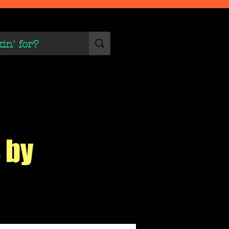
 Scene
More
 by