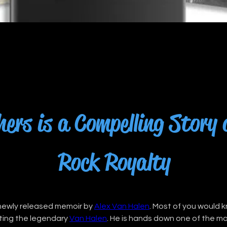
ers is a Compelling Story
Rock Royalty
 newly released memoir by 
Alex Van Halen
. Most of you would 
ating the legendary 
Van Halen
. He is hands down one of the m