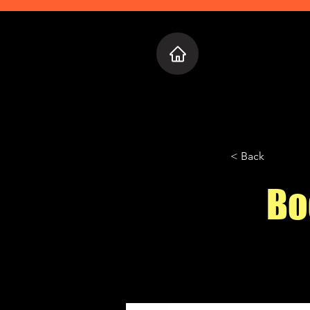
Home
Who 
< Back
Bo