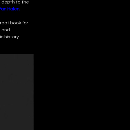
h depth to the 
Van Halen
.
 great book for 
e and 
c history.