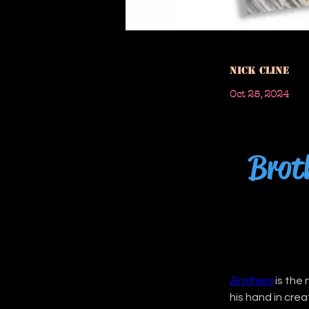
Nick Cline
Oct 25, 2024
Broth
Brothers
 is the
his hand in cre