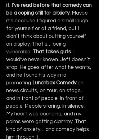
it. I’ve read before that comedy can 
be a coping still for anxiety. 
Maybe 
it’s because I figured a small laugh 
for yourself or at a friend, but I 
didn’t think about putting yourself 
on display. That’s… being 
vulnerable. 
That takes guts.
 I 
would’ve never known. Jeff doesn’t 
stop. He goes after what he wants, 
and he found his way into 
promoting 
Lunchbox
Comedy
 on 
news circuits, on tour, on stage, 
and in front of people. In front of 
people. People staring. In silence. 
My heart was pounding, and my 
palms were getting clammy. That 
kind of anxiety… and comedy helps 
him through it.