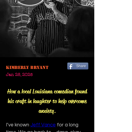
Share
Kimberly Bryant
Jan 28, 2025
How a local Louisiana comedian found
his craft in laughter to help overcome
anxiety.
I’ve known 
Jeff Vance
 for a long 