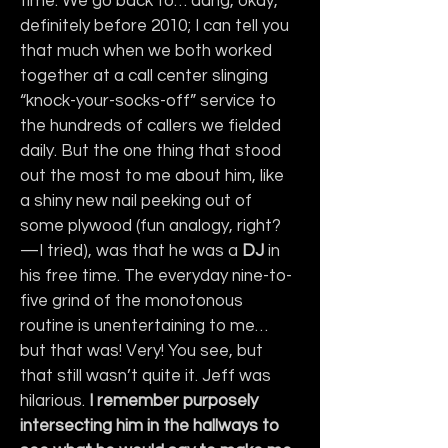
time. We go back to… dang, okay, 
definitely before 2010; I can tell you 
that much when we both worked 
together at a call center slinging 
“knock-your-socks-off” service to 
the hundreds of callers we fielded 
daily. But the one thing that stood 
out the most to me about him, like 
a shiny new nail peeking out of 
some plywood (fun analogy, right? 
—I tried), was that he was a 
DJ
 in 
his free time. The everyday nine-to-
five grind of the monotonous 
routine is unentertaining to me… 
but that was! Very! You see, but 
that still wasn’t quite it. Jeff was 
hilarious. 
I remember purposely 
intersecting him in the hallways to 