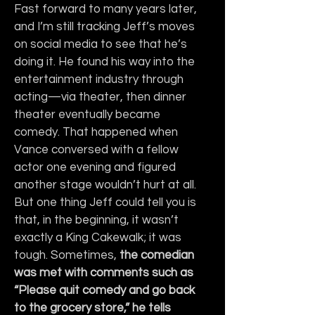
Fast forward to many years later, 
and I’m still tracking Jeff’s moves 
on social media to see that he’s 
doing it. He found his way into the 
entertainment industry through 
acting—via theater, then dinner 
theater eventually became 
comedy. That happened when 
Vance conversed with a fellow 
actor one evening and figured 
another stage wouldn’t hurt at all. 
But one thing Jeff could tell you is 
that, in the beginning, it wasn’t 
exactly a King Cakewalk; it was 
tough. Sometimes, 
the comedian 
was met with comments such as 
“Please quit comedy and go back 
to the grocery store,” he tells 