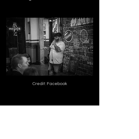
Credit: Facebook
Jeff Vance knows that not every 
day will go the same, but he also 
pushes through the difficult 
moments in his career.
 He has his 