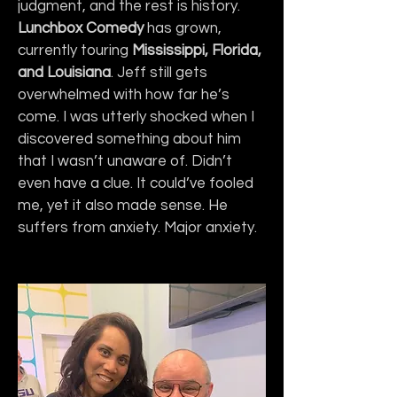
judgment, and the rest is history. 
Lunchbox Comedy
 has grown, 
currently touring 
Mississippi, Florida, 
and Louisiana
. Jeff still gets 
overwhelmed with how far he’s 
come. I was utterly shocked when I 
discovered something about him 
that I wasn’t unaware of. Didn’t 
even have a clue. It could’ve fooled 
me, yet it also made sense. He 
suffers from anxiety. Major anxiety.