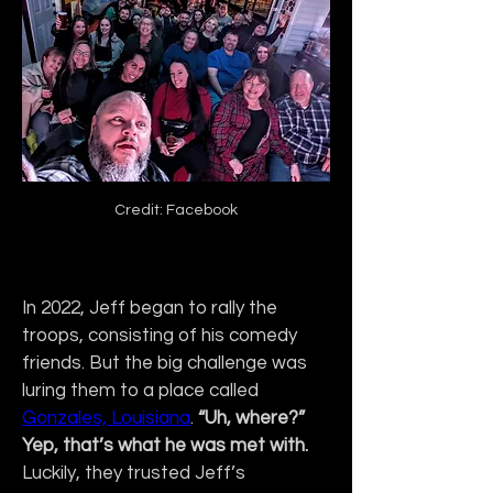
Credit: Facebook
In 2022, Jeff began to rally the 
troops, consisting of his comedy 
friends. But the big challenge was 
luring them to a place called 
Gonzales, Louisiana
. 
“Uh, where?” 
Yep, that’s what he was met with. 
Luckily, they trusted Jeff’s 