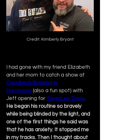
Credit: Kimberly Bryant
I had gone with my friend Elizabeth 
and her mom to catch a show at 
Deadbeat Brewing in 
Hammond
 (also a fun spot) with 
Jeff opening for 
TanyaLee Davis
. 
He began his routine so bravely 
while being blinded by the light, and 
one of the first things he said was 
that he has anxiety. It stopped me 
in my tracks. Then I thought about 