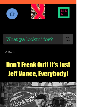
ME
NU
< Back
Don’t Freak Out! It’s Just
Jeff Vance, Everybody!