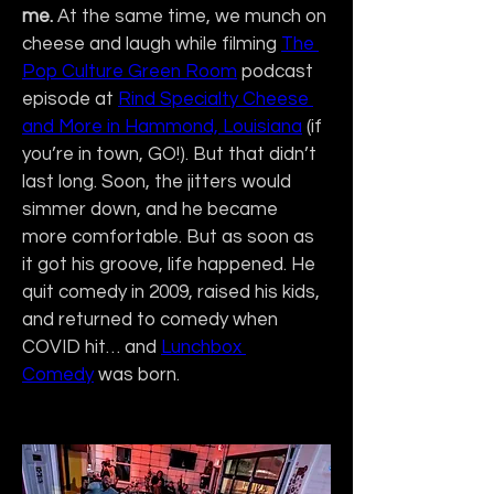
me.
 At the same time, we munch on 
cheese and laugh while filming 
The 
Pop Culture Green Room
 podcast 
episode at 
Rind Specialty Cheese 
and More in Hammond, Louisiana
 (if 
you’re in town, GO!). But that didn’t 
last long. Soon, the jitters would 
simmer down, and he became 
more comfortable. But as soon as 
it got his groove, life happened. He 
quit comedy in 2009, raised his kids, 
and returned to comedy when 
COVID hit… and 
Lunchbox 
Comedy
 was born.