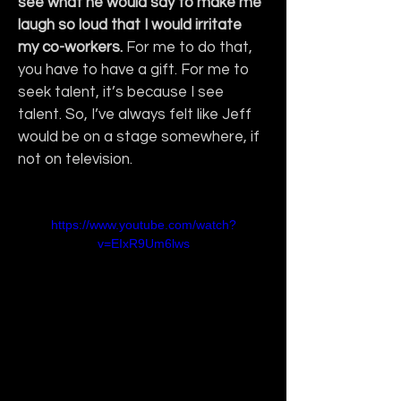
see what he would say to make me 
laugh so loud that I would irritate 
my co-workers.
 For me to do that, 
you have to have a gift. For me to 
seek talent, it’s because I see 
talent. So, I’ve always felt like Jeff 
would be on a stage somewhere, if 
not on television.
https://www.youtube.com/watch?
v=EIxR9Um6lws