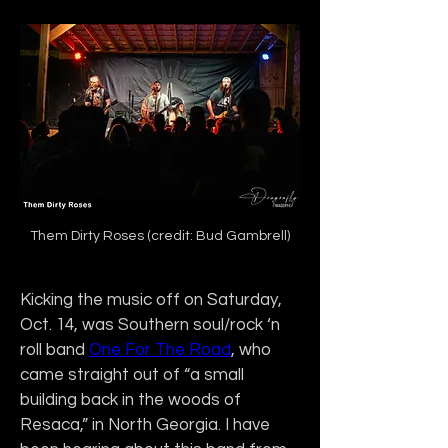
Them Dirty Roses (credit: Bud Gambrell)
Kicking the music off on Saturday, 
Oct. 14, was Southern soul/rock ‘n 
roll band 
One For The Road
, who 
came straight out of “a small 
building back in the woods of 
Resaca,” in North Georgia. I have 