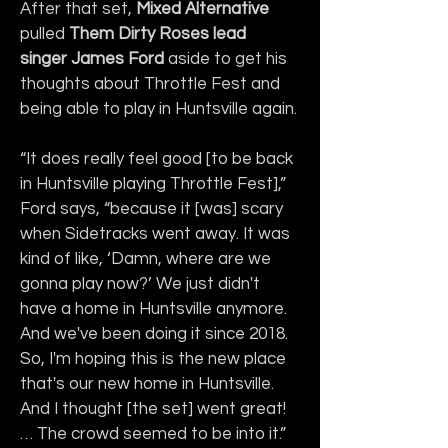
After that set, 
Mixed Alternative
pulled 
Them Dirty Roses lead 
singer James Ford
 aside to get his 
thoughts about Throttle Fest and 
being able to play in Huntsville again.
“It does really feel good [to be back 
in Huntsville playing Throttle Fest],” 
Ford says, “because it [was] scary 
when Sidetracks went away. It was 
kind of like, ‘Damn, where are we 
gonna play now?’ We just didn't 
have a home in Huntsville anymore. 
And we've been doing it since 2018. 
So, I'm hoping this is the new place 
that's our new home in Huntsville. 
And I thought [the set] went great! 
… The crowd seemed to be into it.”