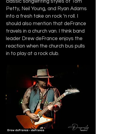
classic songwriting styles of Tom 
Petty, Neil Young, and Ryan Adams 
into a fresh take on rock ‘n roll. I 
should also mention that deFrance 
travels in a church van. I think band 
leader Drew deFrance enjoys the 
reaction when the church bus pulls 
in to play at a rock club.