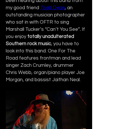
been hearing about this band from 
my good friend 
Todd Dean
, an 
outstanding musician photographer 
who sat in with OFTR to sing 
Marshall Tucker’s “Can’t You See”
. 
If 
you enjoy 
totally unadulterated 
Southern rock music
, you have to 
look into this band. One For The 
Road features frontman and lead 
singer Zach Crumley, drummer 
Chris Webb, organ/piano player Joe 
Morgan, and bassist Jaithan Neal.