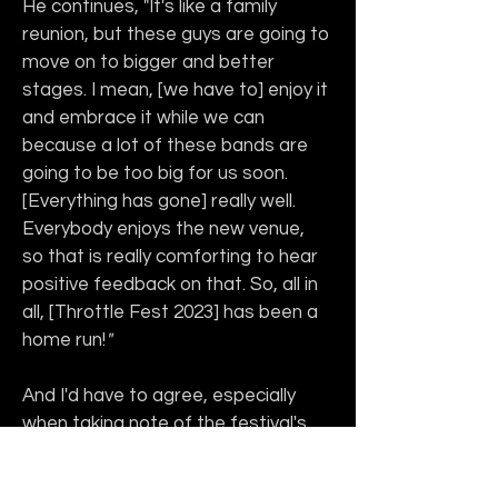
He continues, "It's like a family 
reunion, but these guys are going to 
move on to bigger and better 
stages. I mean, [we have to] enjoy it 
and embrace it while we can 
because a lot of these bands are 
going to be too big for us soon. 
[Everything has gone] really well. 
Everybody enjoys the new venue, 
so that is really comforting to hear 
positive feedback on that. So, all in 
all, [Throttle Fest 2023] has been a 
home run!
"
And I'd have to agree, especially 
when taking note of the festival's 
main theme, in addition to 
showcasing Southern music: 
family
. 