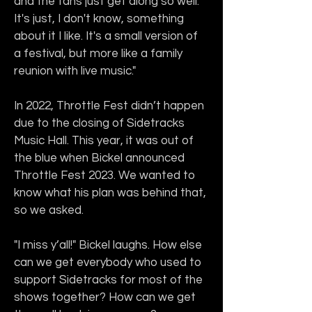
and the fans just get along so well. 
It's just, I don't know, something 
about it I like. It's a small version of 
a festival, but more like a family 
reunion with live music."
In 2022, Throttle Fest didn’t happen 
due to the closing of Sidetracks 
Music Hall. This year, it was out of 
the blue when Bickel announced 
Throttle Fest 2023. We wanted to 
know what his plan was behind that, 
so we asked.
"I miss y’all!" Bickel laughs. How else 
can we get everybody who used to 
support Sidetracks for most of the 
shows together? How can we get 