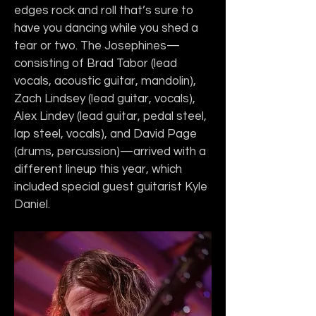
edges rock and roll that’s sure to 
have you dancing while you shed a 
tear or two. The Josephines—
consisting of Brad Tabor (lead 
vocals, acoustic guitar, mandolin), 
Zach Lindsey (lead guitar, vocals), 
Alex Lindey (lead guitar, pedal steel, 
lap steel, vocals), and David Page 
(drums, percussion)—arrived with a 
different lineup this year, which 
included special guest guitarist Kyle 
Daniel.