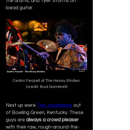
the drums, and Tyler Storms on 
loead guitar.
Cedric Feazell of The Heavy Strides 
(credit: Bud Gambrell)
Next up were 
The Josephines
 out 
of Bowling Green, Kentucky. These 
guys are 
always a crowd pleaser
with their raw, rough-around-the-