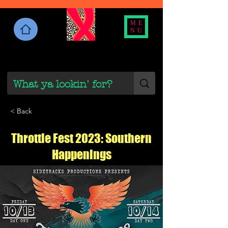
ME
NU
< Back
Throttle Fest 2023: Southern
Happenings