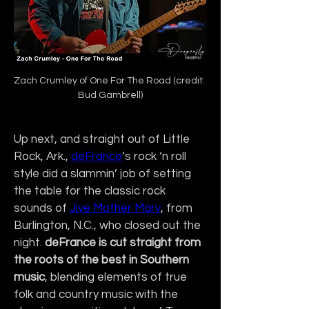
Zach Crumley of One For The Road (credit: 
Bud Gambrell)
Up next, and straight out of Little 
Rock, Ark., 
deFrance
’s rock ‘n roll 
style did a slammin’ job of setting 
the table for the classic rock 
sounds of 
Jive Mother Mary
, from 
Burlington, N.C., who closed out the 
night.
 deFrance is cut straight from 
the roots of the best in Southern 
music
, blending elements of true 
folk and country music with the 