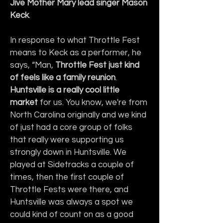
Jive Mother Mary lead singer Mason 
Keck
.
In response to what Throttle Fest 
means to Keck as a performer, he 
says, “Man, 
Throttle Fest just kind 
of feels like a family reunion
. 
Huntsville is a really cool little 
market
 for us. You know, we're from 
North Carolina originally and we kind 
of just had a core group of folks 
that really were supporting us 
strongly down in Huntsville. We 
played at Sidetracks a couple of 
times, then the first couple of 
Throttle Fests were there, and 
Huntsville was always a spot we 
could kind of count on as a good 