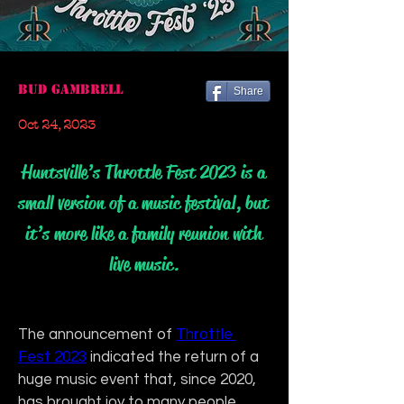
Bud Gambrell
Share
Oct 24, 2023
Huntsville’s Throttle Fest 2023 is a
small version of a music festival, but
it’s more like a family reunion with
live music.
The announcement of 
Throttle 
Fest 2023
 indicated the return of a 
huge music event that, since 2020, 
has brought joy to many people. 