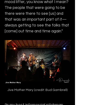
mood lifter, you know what I mean? 
The people that were going to be 
there were there to see [us] and 
that was an important part of it—
always getting to see the folks that 
[come] out time and time again.”
Jive Mother Mary (credit: Bud Gambrell)
(In my best infomercial pitchman 