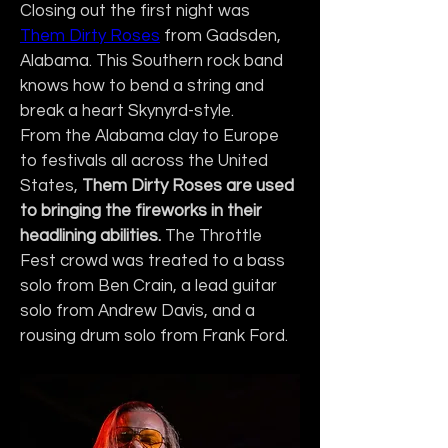
Closing out the first night was 
Them Dirty Roses
 from Gadsden, 
Alabama. This Southern rock band 
knows how to bend a string and 
break a heart Skynyrd-style.
From the Alabama clay to Europe 
to festivals all across the United 
States, 
Them Dirty Roses are used 
to bringing the fireworks in their 
headlining abilities.
 The Throttle 
Fest crowd was treated to a bass 
solo from Ben Crain, a lead guitar 
solo from Andrew Davis, and a 
rousing drum solo from Frank Ford.