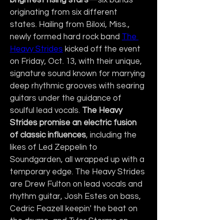
brightest rising stars
—six bands 
originating from six different 
states. Hailing from Biloxi, Miss., 
newly formed hard rock band 
The 
Heavy Strides
 kicked off the event 
on Friday, Oct. 13, with their unique, 
signature sound known for marrying 
deep rhythmic grooves with searing 
guitars under the guidance of 
soulful lead vocals. 
The Heavy 
Strides promise an electric fusion 
of classic influences
, including the 
likes of Led Zeppelin to 
Soundgarden, all wrapped up with a 
temporary edge. The Heavy Strides 
are Drew Fulton on lead vocals and 
rhythm guitar, Josh Estes on bass, 
Cedric Feazell keepin' the beat on 