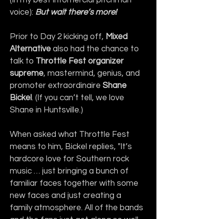
voice): 
But wait there’s more!
Prior to Day 2 kicking off, 
Mixed 
Alternative
 also had the chance to 
talk to 
Throttle Fest organizer 
supreme
, mastermind, genius, and 
promoter extraordinaire 
Shane 
Bickel
. (If you can’t tell, we love 
Shane in Huntsville.)
When asked what Throttle Fest 
means to him, Bickel replies, "It’s 
hardcore love for Southern rock 
music … just bringing a bunch of 
familiar faces together with some 
new faces and just creating a 
family atmosphere. All of the bands 