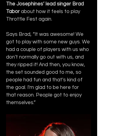
The Josephines’ lead singer Brad 
Tabor
 about how it feels to play 
Throttle Fest again.
Says Brad, “It was awesome! We 
got to play with some new guys. We 
had a couple of players with us who 
don't normally go out with us, and 
they ripped it! And then, you know, 
the set sounded good to me, so 
people had fun and that's kind of 
the goal. I'm glad to be here for 
that reason. People got to enjoy 
themselves.”