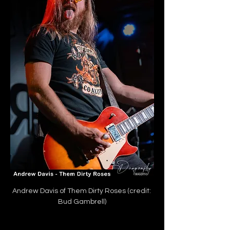
Andrew Davis of Them Dirty Roses (credit: 
Bud Gambrell)