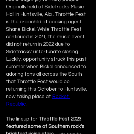
Originally held at Sidetracks Music 
Hall in Huntsville, Ala., Throttle Fest 
is the brainchild of booking agent 
Shane Bickel. While Throttle Fest 
continued in 2021, the music event 
did not return in 2022 due to 
Sidetracks’ unfortunate closing. 
Luckily, opportunity struck this past 
summer when Bickel announced to 
adoring fans all across the South 
that Throttle Fest would be 
returning this October to Huntsville, 
now taking place at 
Rocket 
Republic
.
The lineup for 
Throttle Fest 2023 
featured some of
Southern rock's 