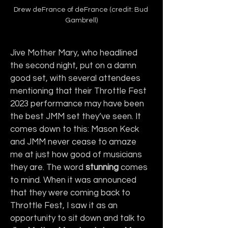
Drew deFrance of deFrance (credit: Bud 
Gambrell)
Jive Mother Mary, who headlined 
the second night, put on a damn 
good set, with several attendees 
mentioning that their Throttle Fest 
2023 performance may have been 
the best JMM set they’ve seen. It 
comes down to this: Mason Keck 
and JMM never cease to amaze 
me at just how good of musicians 
they are. The word 
stunning
 comes 
to mind. When it was announced 
that they were coming back to 
Throttle Fest, I saw it as an 
opportunity to sit down and talk to 