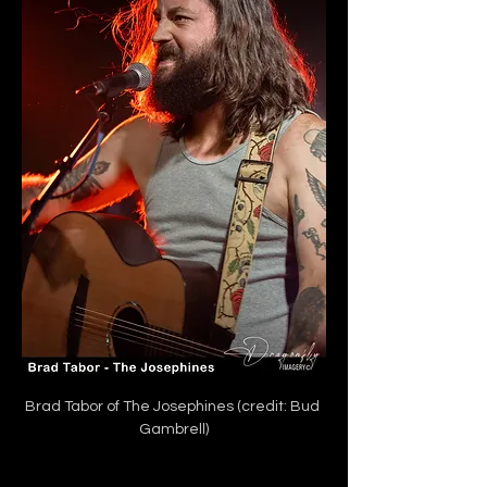
Brad Tabor of The Josephines (credit: Bud 
Gambrell)