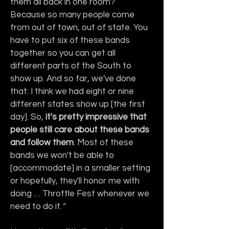
them all back in one room? 
Because so many people come 
from out of town, out of state. You 
have to put six of these bands 
together so you can get all 
different parts of the South to 
show up. And so far, we've done 
that: I think we had eight or nine 
different states show up [the first 
day]. So, 
it's pretty impressive that 
people still care about these bands 
and follow them
. Most of these 
bands we won't be able to 
[accommodate] in a smaller setting 
or hopefully, they'll honor me with 
doing … Throttle Fest whenever we 
need to do it.
"