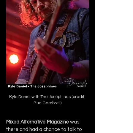
Kyle Daniel with The Josephines (credit: 
Bud Gambrell)
Mixed Alternative Magazine
 was 
there and had a chance to talk to 