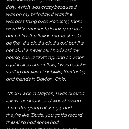
serendipitous. I got kicked out of 
Italy, which was crazy because it 
was on my birthday. It was the 
weirdest thing ever. Honestly, there 
were little moments leading up to it, 
but I think the Italian motto should 
be like, ‘It’s ok, it’s ok, it’s ok,’ but it’s 
not ok. It’s never ok. I had sold my 
house, car, everything, and so when 
I got kicked out of Italy, I was couch-
surfing between Louisville, Kentucky, 
and friends in Dayton, Ohio.
When I was in Dayton, I was around 
fellow musicians and was showing 
them this group of songs, and 
they’re like ‘Dude, you gotta record 
these.’ I’d had some bad 