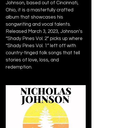
Johnson, based out of Cincinnati, 
Ohio, it is a masterfully crafted 
album that showcases his 
songwriting and vocal talents. 
Released March 3, 2023, Johnson’s 
“Shady Pines Vol. 2” picks up where 
“Shady Pines Vol. 1”
left off with 
country-tinged folk songs that tell 
stories of love, loss, and 
redemption.