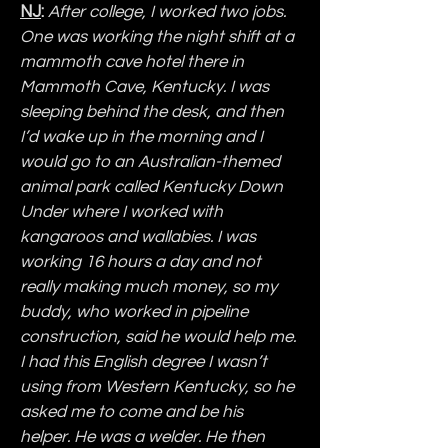
NJ
:
After college, I worked two jobs. 
One was working the night shift at a 
mammoth cave hotel there in 
Mammoth Cave, Kentucky. I was 
sleeping behind the desk, and then 
I’d wake up in the morning and I 
would go to an Australian-themed 
animal park called Kentucky Down 
Under where I worked with 
kangaroos and wallabies. I was 
working 16 hours a day and not 
really making much money, so my 
buddy, who worked in pipeline 
construction, said he would help me. 
I had this English degree I wasn’t 
using from Western Kentucky, so he 
asked me to come and be his 
helper. He was a welder. He then 