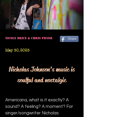
Nicole Brice & Chris Pryor
Share
May 30, 2023
Nicholas Johnson’s music is
soulful and nostalgic
Americana, what is it exactly? A 
sound? A feeling? A moment? For 
singer/songwriter Nicholas 