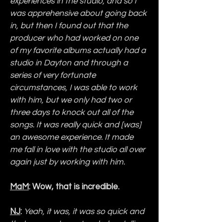
experiences in the studio, and so I 
was apprehensive about going back 
in, but then I found out that the 
producer who had worked on one 
of my favorite albums actually had a 
studio in Dayton and through a 
series of very fortunate 
circumstances, I was able to work 
with him, but we only had two or 
three days to knock out all of the 
songs. It was really quick and [was] 
an awesome experience. It made 
me fall in love with the studio all over 
again just by working with him.
MaM
: Wow, that is incredible.
NJ
:
Yeah, it was, it was so quick and 