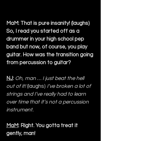
MaM: That is pure insanity! (laughs) 
So, I read you started off as a 
drummer in your high school pep 
band but now, of course, you play 
guitar. How was the transition going 
from percussion to guitar?
NJ
:
Oh, man … I just beat the hell 
out of it! 
(laughs)
 I’ve broken a lot of 
strings and I’ve really had to learn 
over time that it’s not a percussion 
instrument.
MaM
: Right. You gotta treat it 
gently, man!