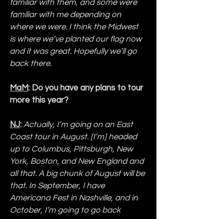
familiar with them, and some were 
familiar with me depending on 
where we were. I think the Midwest 
is where we’ve planted our flag now 
and it was great. Hopefully we’ll go 
back there.
MaM
: Do you have any plans to tour 
more this year?
NJ
: 
Actually, I’m going on an East 
Coast tour in August. [I’m] headed 
up to Columbus, Pittsburgh, New 
York, Boston, and New England and 
all that. A big chunk of August will be 
that. In September, I have 
Americana Fest in Nashville, and in 
October, I’m going to go back 