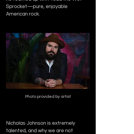
Sprocket—pure, enjoyable 
American rock.
Photo provided by artist
Nicholas Johnson is extremely 
talented, and why we are not 