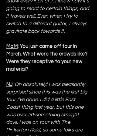
know every inch of it. I know how it’s 
going to react to certain things, and 
it travels well. Even when I try to 
switch to a different guitar, I always 
gravitate back towards it.
MaM
: You just came off tour in 
March. What were the crowds like? 
Were they receptive to your new 
material?
NJ
:
Oh absolutely! I was pleasantly 
surprised since this was the first big 
tour I’ve done. I did a little East 
Coast thing last year, but this one 
was over 20-something straight 
days. I was on tour with The 
Pinkerton Raid, so some folks are 