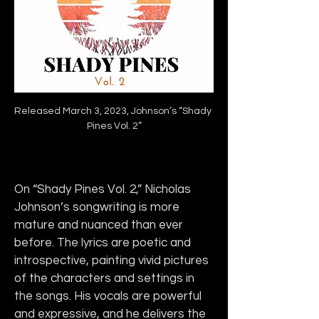
Released March 3, 2023, Johnson’s “Shady 
Pines Vol. 2”
On “Shady Pines Vol. 2,” Nicholas 
Johnson’s songwriting is more 
mature and nuanced than ever 
before. The lyrics are poetic and 
introspective, painting vivid pictures 
of the characters and settings in 
the songs. His vocals are powerful 
and expressive, and he delivers the 