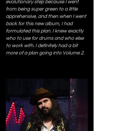
evolutionary step because I went 
from being super green to a little 
apprehensive, and then when I went 
back for this new album, I had 
formulated this plan. I knew exactly 
who to use for drums and who else 
to work with. I definitely had a bit 
more of a plan going into Volume 2.