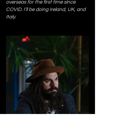
overseas for the first time since 
COVID. I’ll be doing Ireland, UK, and 
Italy.