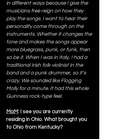
in different ways because I give the 
musicians free reign on how they 
play the songs. I want to hear their 
personality come through on the 
instruments. Whether it changes the 
tone and makes the songs appear 
more bluegrass, punk, or funk, then 
so be it. When I was in Italy, I had a 
traditional Irish folk violinist in the 
band and a punk drummer, so it’s 
crazy. We sounded like Flogging 
Molly for a minute. It had this whole 
Guinness rock-type feel.
MaM
: I see you are currently 
residing in Ohio. What brought you 
to Ohio from Kentucky?