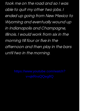
took me on the road and so I was 
able to quit my other two jobs. I 
ended up going from New Mexico to 
Wyoming and eventually wound up 
in Indianapolis and Champagne, 
Illinois. I would work from six in the 
morning till four or five in the 
afternoon and then play in the bars 
until two in the morning.
https://www.youtube.com/watch?
v=qkRnsQQeg8Q