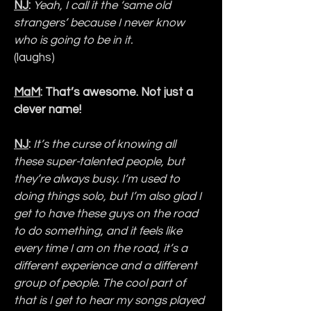
NJ
: 
Yeah, I call it the ‘same old 
strangers’ because I never know 
who is going to be in it.
(laughs)
MaM
: That’s awesome. Not just a 
clever name!
NJ
:
It’s the curse of knowing all 
these super-talented people, but 
they’re always busy. I’m used to 
doing things solo, but I’m also glad I 
get to have these guys on the road 
to do something, and it feels like 
every time I am on the road, it’s a 
different experience and a different 
group of people. The cool part of 
that is I get to hear my songs played 