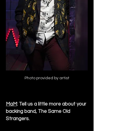
Photo provided by artist
MaM
: Tell us a little more about your 
backing band, The Same Old 
Strangers.