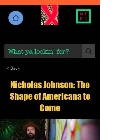
ME
NU
< Back
Nicholas Johnson: The
Shape of Americana to
Come