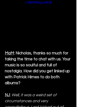
v=BPMAMgnHEtE
MaM
: Nicholas, thanks so much for 
taking the time to chat with us. Your 
music is so soulful and full of 
nostalgia. How did you get linked up 
with Patrick Himes to do both 
albums?
NJ
:
Well, it was a weird set of 
circumstances and very 