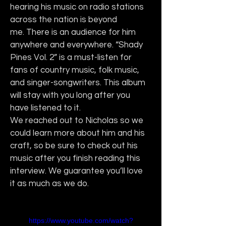
hearing his music on radio stations 
across the nation is beyond 
me. There is an audience for him 
anywhere and everywhere. “Shady 
Pines Vol. 2” is a must-listen for 
fans of country music, folk music, 
and singer-songwriters. This album 
will stay with you long after you 
have listened to it.
We reached out to Nicholas so we 
could learn more about him and his 
craft, so be sure to check out his 
music after you finish reading this 
interview. We guarantee you’ll love 
it as much as we do.
https://www.youtube.com/watch?