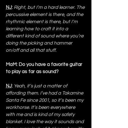
NJ
:
Right, but I’m a hard learner. The 
percussive element is there, and the 
rhythmic element is there, but I’m 
learning how to craft it into a 
different kind of sound where you’re 
doing the picking and hammer 
on/off and all that stuff.
MaM: Do you have a favorite guitar 
to play as far as sound?
NJ
:
Yeah, it’s just a matter of 
affording them. I’ve had a Takamine 
Santa Fe since 2001, so it’s been my 
workhorse. It’s been everywhere 
with me and is kind of my safety 
blanket. I love the way it sounds and 