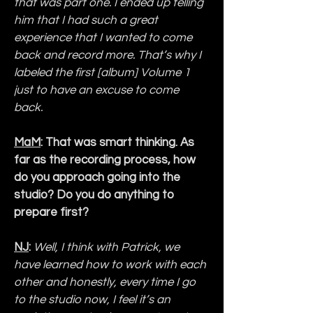
that was part one. I ended up telling 
him that I had such a great 
experience that I wanted to come 
back and record more. That’s why I 
labeled the first [album] Volume 1 
just to have an excuse to come 
back.
MaM
: That was smart thinking. As 
far as the recording process, how 
do you approach going into the 
studio? Do you do anything to 
prepare first?
NJ
: 
Well, I think with Patrick, we 
have learned how to work with each 
other and honestly, every time I go 
to the studio now, I feel it’s an 