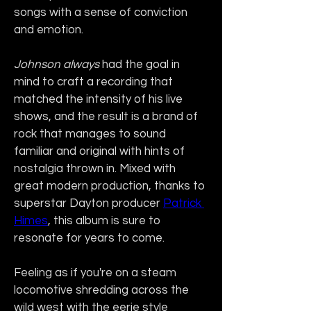
songs with a sense of conviction 
and emotion.
Johnson always
 had the goal in 
mind to craft a recording that 
matched the intensity of his live 
shows, and the result is a brand of 
rock that manages to sound 
familiar and original with hints of 
nostalgia thrown in. Mixed with 
great modern production, thanks to 
superstar Dayton producer 
Patrick 
Himes
, this album is sure to 
resonate for years to come.
Feeling as if you're on a steam 
locomotive shredding across the 
wild west with the eerie style 