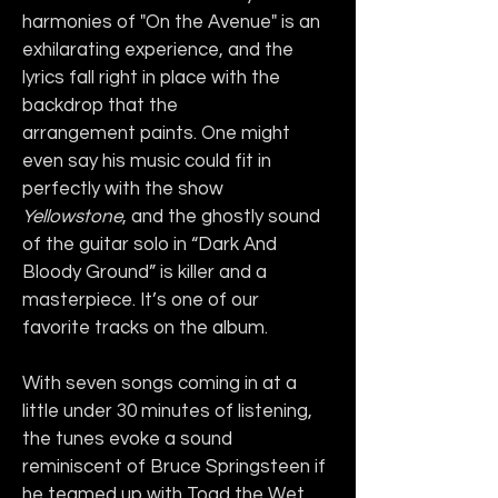
harmonies of "On the Avenue" is an 
exhilarating experience, and the 
lyrics fall right in place with the 
backdrop that the 
arrangement paints. One might 
even say his music could fit in 
perfectly with the show 
Yellowstone
, and the ghostly sound 
of the guitar solo in “Dark And 
Bloody Ground” is killer and a 
masterpiece. It’s one of our 
favorite tracks on the album. 
With seven songs coming in at a 
little under 30 minutes of listening, 
the tunes evoke a sound 
reminiscent of Bruce Springsteen if 
he teamed up with Toad the Wet 