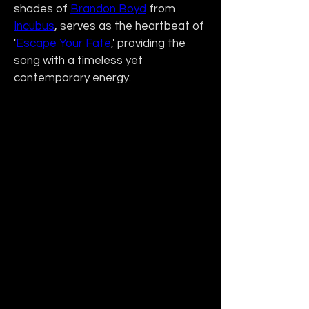
shades of 
Brandon Boyd
 from 
Incubus
, serves as the heartbeat of 
'
Escape Your Fate
,' providing the 
song with a timeless yet 
contemporary energy.