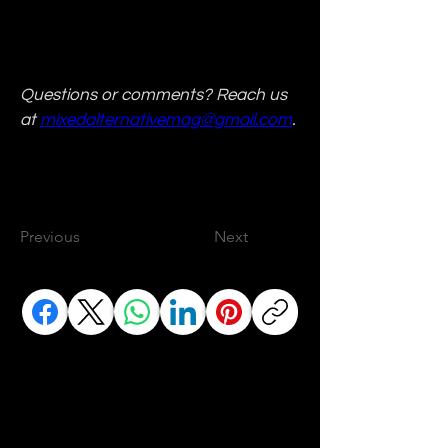
Questions or comments? Reach us 
at 
mixedalternativemag@gmail.com
.
Previous
Next