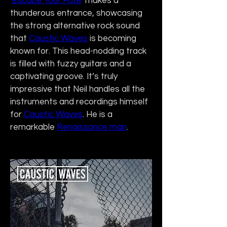
'
Escape Your Fate
' makes a 
thunderous entrance, showcasing 
the strong alternative rock sound 
that 
Caustic Waves
 is becoming 
known for. This head-nodding track 
is filled with fuzzy guitars and a 
captivating groove. It’s truly 
impressive that Neil handles all the 
instruments and recordings himself 
for 
Caustic Waves
. He is a 
remarkable 
Renaissance man
.