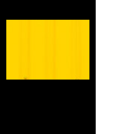
www.mixedaltmag.com
Music | Mixed Alternative
Magazine
Southern-based indie
music/arts/entertainment magazine
with a 90s flair.
www.mixedaltmag.com