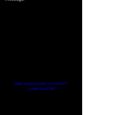
https://www.youtube.com/watch?
v=z8M7NIuGTN0