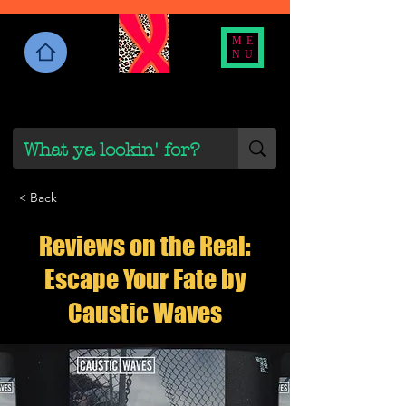
ME
NU
< Back
Reviews on the Real:
Escape Your Fate by
Caustic Waves