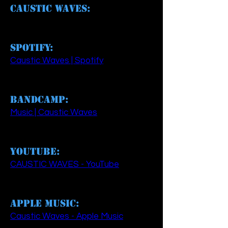
Caustic Waves:
Spotify:
Caustic Waves | Spotify
Bandcamp:
Music | Caustic Waves
YouTube:
CAUSTIC WAVES - YouTube
Apple Music:
‎Caustic Waves - Apple Music