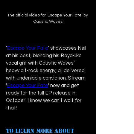
The official video for 'Escape Your Fate' by 
Caustic Waves
'
Escape Your Fate
' showcases Neil 
at his best, blending his Boyd-like 
vocal grit with Caustic Waves’ 
heavy alt-rock energy, all delivered 
with undeniable conviction. Stream 
'
Escape Your Fate
' now and get 
ready for the full EP release in 
October. I know we can't wait for 
that!
To learn more about 