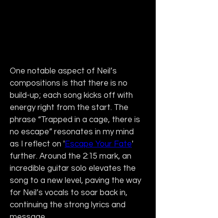
One notable aspect of Neil’s 
compositions is that there is no 
build-up; each song kicks off with 
energy right from the start. The 
phrase “Trapped in a cage, there is 
no escape” resonates in my mind 
as I reflect on '
Escape Your Fate
' 
further. Around the 2:15 mark, an 
incredible guitar solo elevates the 
song to a new level, paving the way 
for Neil’s vocals to soar back in, 
continuing the strong lyrics and 
message.