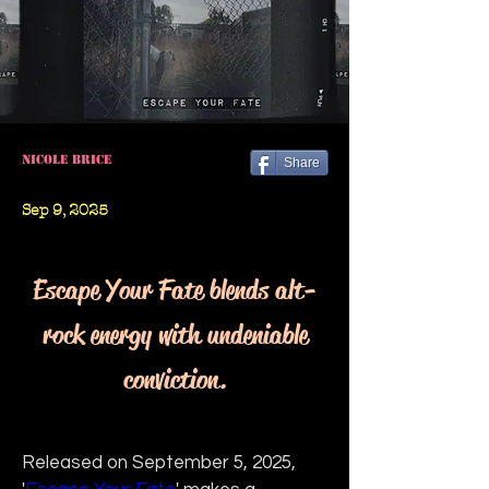
Nicole Brice
Share
Sep 9, 2025
Escape Your Fate blends alt-
rock energy with undeniable
conviction.
Released on September 5, 2025, 