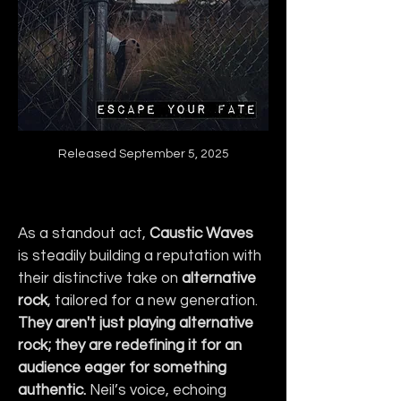
Released September 5, 2025
As a standout act, 
Caustic Waves
is steadily building a reputation with 
their distinctive take on 
alternative 
rock
, tailored for a new generation. 
They aren't just playing alternative 
rock; they are redefining it for an 
audience eager for something 
authentic.
 Neil’s voice, echoing 