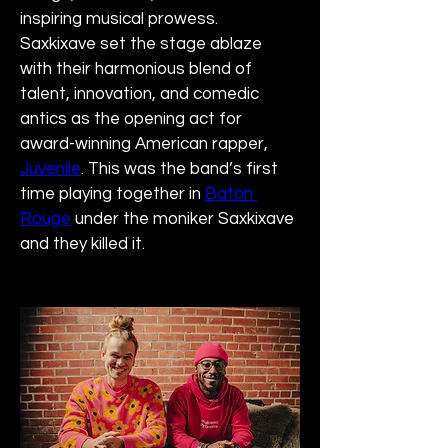
inspiring musical prowess. 
Saxkixave set the stage ablaze 
with their harmonious blend of 
talent, innovation, and comedic 
antics as the opening act for 
award-winning American rapper, 
Juvenile
. This was the band’s first 
time playing together in 
Baton 
Rouge
 under the moniker Saxkixave 
and they killed it.