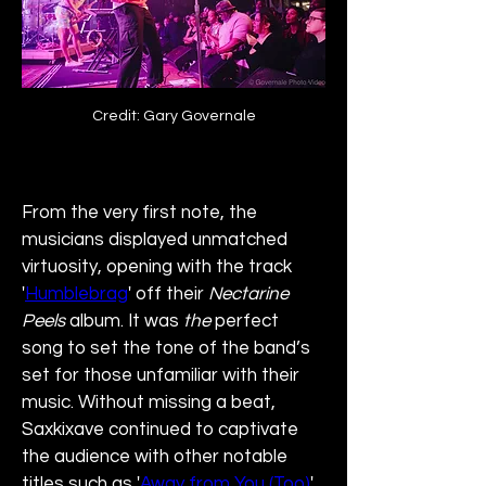
Credit: Gary Governale
From the very first note, the 
musicians displayed unmatched 
virtuosity, opening with the track 
'
Humblebrag
' off their 
Nectarine 
Peels
 album. It was 
the
 perfect 
song to set the tone of the band’s 
set for those unfamiliar with their 
music. Without missing a beat, 
Saxkixave continued to captivate 
the audience with other notable 
titles such as '
Away from You (Too)
', 