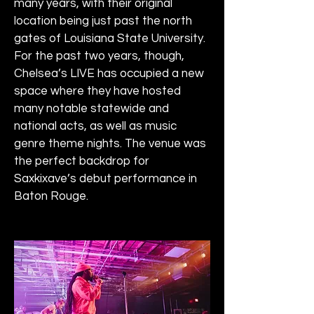
many years, with their original 
location being just past the north 
gates of Louisiana State University. 
For the past two years, though, 
Chelsea’s LIVE has occupied a new 
space where they have hosted 
many notable statewide and 
national acts, as well as music 
genre theme nights. The venue was 
the perfect backdrop for 
Saxkixave’s debut performance in 
Baton Rouge.