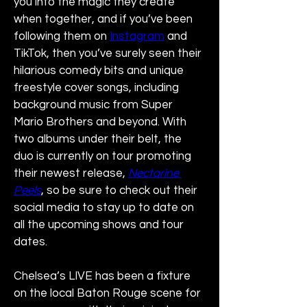
you into the magic they create 
when together, and if you’ve been 
following them on 
Instagram
 and 
TikTok, then you’ve surely seen their 
hilarious comedy bits and unique 
freestyle cover songs, including 
background music from Super 
Mario Brothers and beyond. With 
two albums under their belt, the 
duo is currently on tour promoting 
their newest release, 
Nectarine 
Peels
, so be sure to check out their 
social media to stay up to date on 
all the upcoming shows and tour 
dates.
Chelsea’s LIVE has been a fixture 
on the local Baton Rouge scene for 