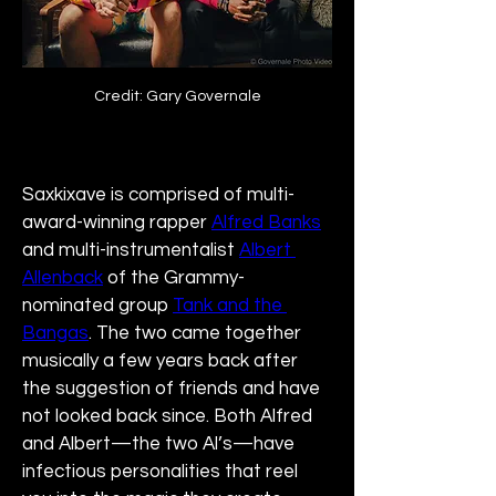
Credit: Gary Governale
Saxkixave is comprised of multi-
award-winning rapper 
Alfred Banks
and multi-instrumentalist 
Albert 
Allenback
 of the Grammy-
nominated group 
Tank and the 
Bangas
. The two came together 
musically a few years back after 
the suggestion of friends and have 
not looked back since. Both Alfred 
and Albert—the two Al’s—have 
infectious personalities that reel 