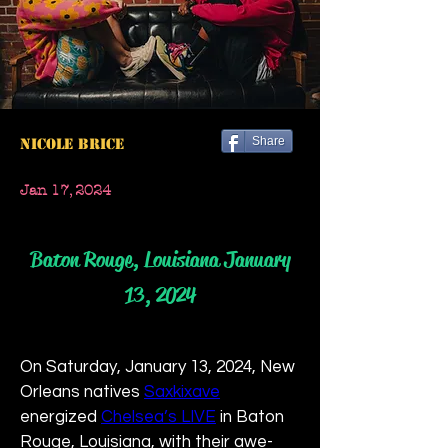
Share
Nicole Brice
Jan 17, 2024
Baton Rouge, Louisiana January
13, 2024
On Saturday, January 13, 2024, New 
Orleans natives 
Saxkixave
energized 
Chelsea’s LIVE
 in Baton 
Rouge, Louisiana, with their awe-