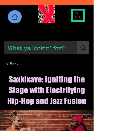
ME
NU
< Back
Saxkixave: Igniting the
Stage with Electrifying
Hip-Hop and Jazz Fusion