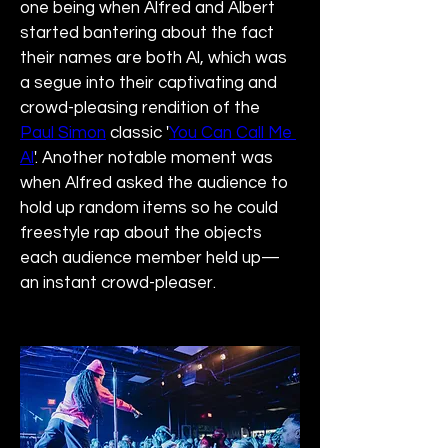
one being when Alfred and Albert 
started bantering about the fact 
their names are both Al, which was 
a segue into their captivating and 
crowd-pleasing rendition of the 
Paul Simon
 classic '
You Can Call Me 
Al
'. Another notable moment was 
when Alfred asked the audience to 
hold up random items so he could 
freestyle rap about the objects 
each audience member held up—
an instant crowd-pleaser.