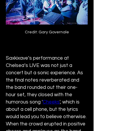
Credit: Gary Governale
Saxkixave’s performance at 
Chelsea’s LIVE was not just a 
concert but a sonic experience. As 
the final notes reverberated and 
the band rounded out their one-
hour set, they closed with the 
humorous song '
Cheeks
', which is 
about a cell phone, but the lyrics 
would lead you to believe otherwise. 
When the crowd erupted in positive 