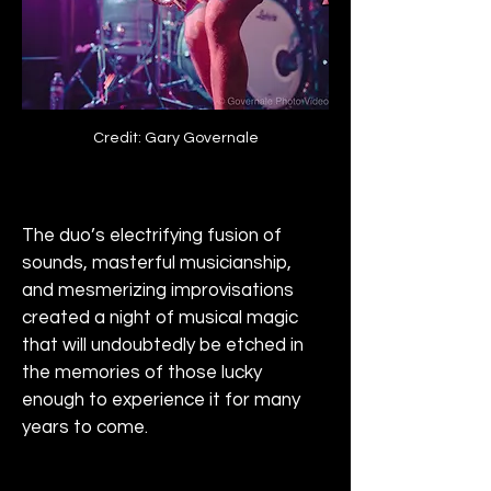
Credit: Gary Governale
The duo’s electrifying fusion of 
sounds, masterful musicianship, 
and mesmerizing improvisations 
created a night of musical magic 
that will undoubtedly be etched in 
the memories of those lucky 
enough to experience it for many 
years to come.