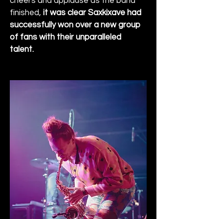
cheers and applause as the band 
finished, 
it was clear Saxkixave had 
successfully won over a new group 
of fans with their unparalleled 
talent.