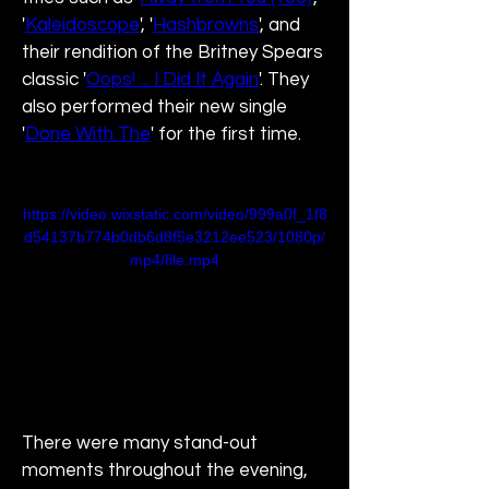
'
Kaleidoscope
', '
Hashbrowns
', and 
their rendition of the Britney Spears 
classic '
Oops! ... I Did It Again
'. They 
also performed their new single 
'
Done With The
' for the first time.
https://video.wixstatic.com/video/999a0f_1f8
d54137b774b0db6d8f5e3212ee523/1080p/
mp4/file.mp4
There were many stand-out 
moments throughout the evening, 