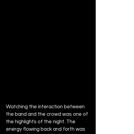
Watching the interaction between 
the band and the crowd was one of 
the highlights of the night. The 
energy flowing back and forth was 