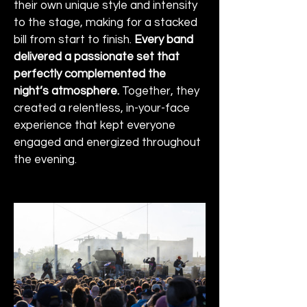
their own unique style and intensity 
to the stage, making for a stacked 
bill from start to finish. 
Every band 
delivered a passionate set that 
perfectly complemented the 
night’s atmosphere.
 Together, they 
created a relentless, in-your-face 
experience that kept everyone 
engaged and energized throughout 
the evening.