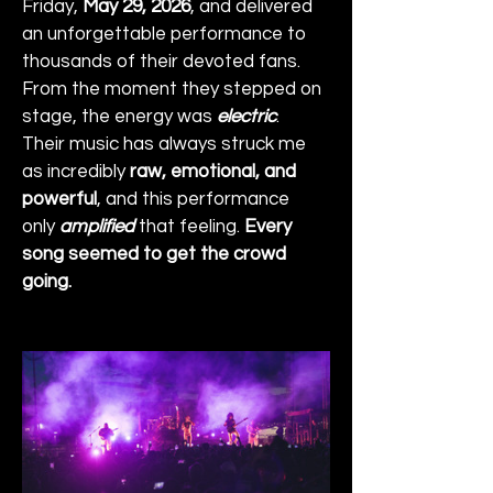
Friday, 
May 29, 2026
, and delivered 
an unforgettable performance to 
thousands of their devoted fans. 
From the moment they stepped on 
stage, the energy was 
electric
. 
Their music has always struck me 
as incredibly 
raw, emotional, and 
powerful
, and this performance 
only 
amplified
 that feeling. 
Every 
song seemed to get the crowd 
going.