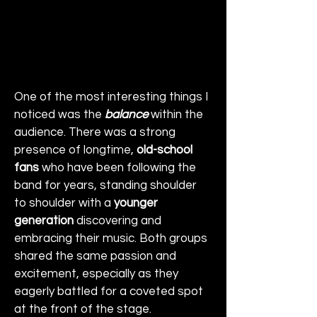
One of the most interesting things I 
noticed was the 
balance
 within the 
audience. There was a strong 
presence of longtime, 
old-school 
fans
 who have been following the 
band for years, standing shoulder 
to shoulder with a 
younger 
generation
 discovering and 
embracing their music. Both groups 
shared the same passion and 
excitement, especially as they 
eagerly battled for a coveted spot 
at the front of the stage.