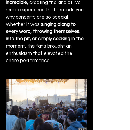
incredible
, creating the kind of live 
music experience that reminds you 
why concerts are so special. 
Whether it was 
singing along to 
every word, throwing themselves 
into the pit, or simply soaking in the 
moment,
 the fans brought an 
enthusiasm that elevated the 
entire performance.