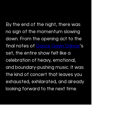
By the end of the night, there was 
no sign of the momentum slowing 
down. From the opening act to the 
final notes of 
Dance Gavin Dance
’s 
set, the entire show felt like a 
celebration of heavy, emotional, 
and boundary-pushing music. It was 
the kind of concert that leaves you 
exhausted, exhilarated, and already 
looking forward to the next time.