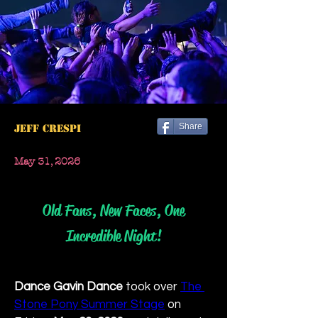
Share
Jeff Crespi
May 31, 2026
Old Fans, New Faces, One
Incredible Night!
Dance Gavin Dance
 took over 
The 
Stone Pony Summer Stage
 on 