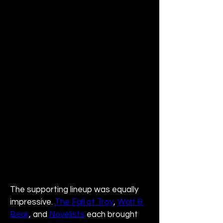
The supporting lineup was equally 
impressive. 
The Fall of Troy
, 
Wolf & 
Bear
, and 
Novelists
 each brought 