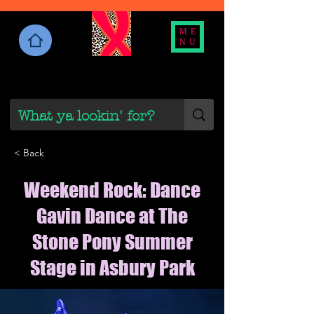
ME
NU
< Back
Weekend Rock: Dance
Gavin Dance at The
Stone Pony Summer
Stage in Asbury Park