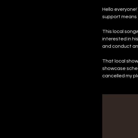
Hello everyone! 
support means a
This local songw
interested in hi
and conduct an 
That local sho
showcase sched
cancelled my pl