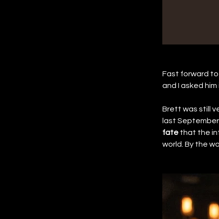
Fast forward to 
and I asked him i
Brett was still 
last September, 
fate
 that the i
world. By the way