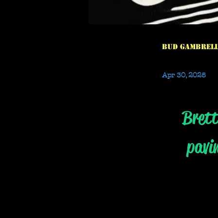
Bud Gambrel
Apr 30, 2025
Brett
pavi