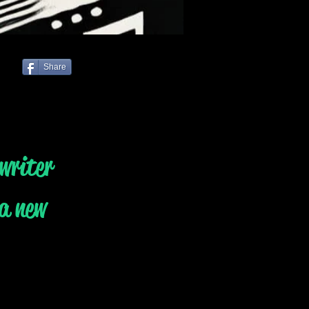
Share
writer
 a new