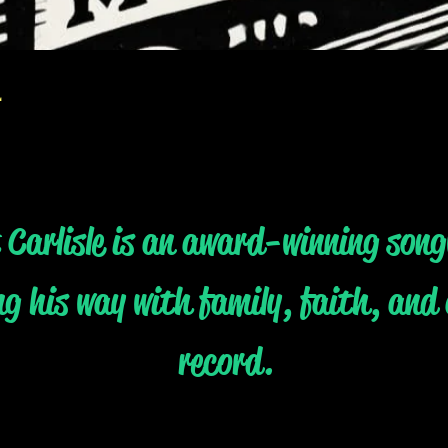
l
 Carlisle is an award-winning song
ng his way with family, faith, and
record.