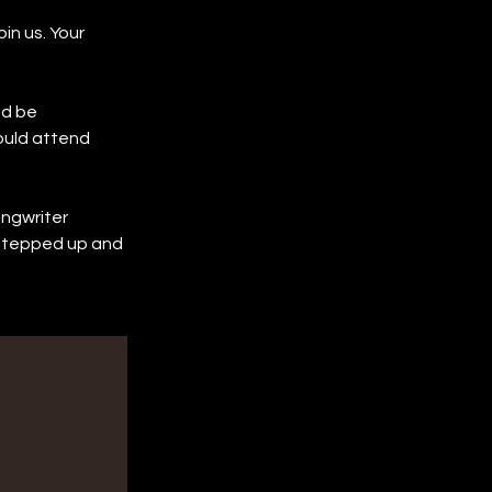
in us. Your 
ld be 
could attend 
ongwriter 
 stepped up and 