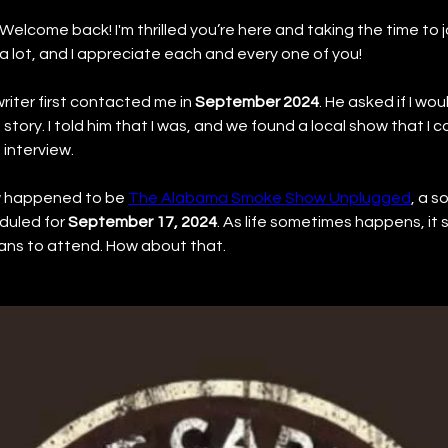
Welcome back! I'm thrilled you’re here and taking the time to jo
 lot, and I appreciate each and every one of you!
riter first contacted me in 
September 2024
. He asked if I wou
s story. I told him that I was, and we found a local show that I 
interview.
w happened to be 
The Alabama Smoke Show Unplugged
, a s
uled for 
September 17, 2024
. As life sometimes happens, it
ans to attend. How about that.