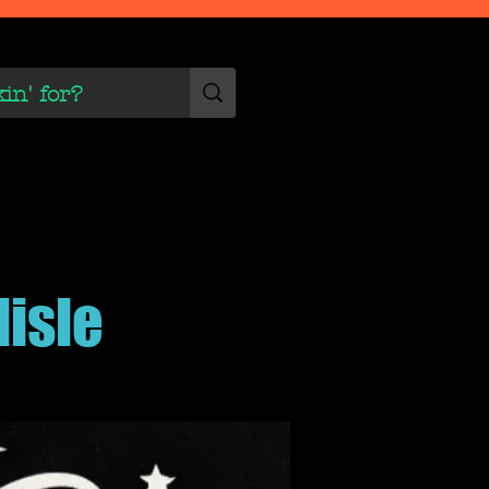
 Scene
More
lisle