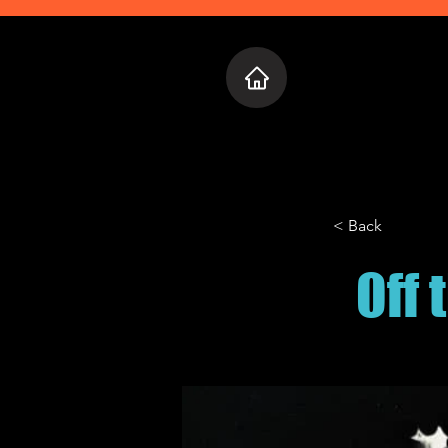
Home
Who 
< Back
Off 