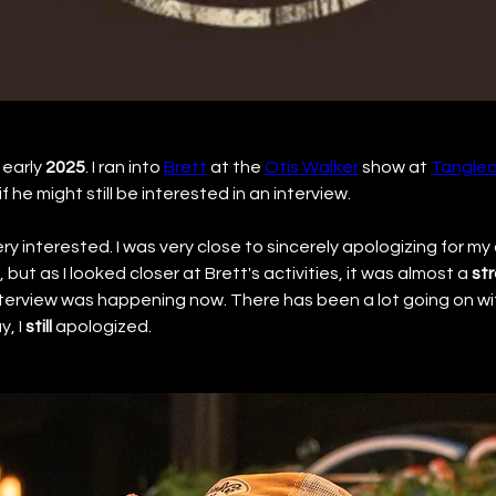
early 
2025
. I ran into 
Brett
 at the 
Otis Walker
 show at 
Tangled
f he might still be interested in an interview.
very interested. I was very close to sincerely apologizing for my
but as I looked closer at Brett's activities, it was almost a 
str
nterview was happening now. There has been a lot going on wit
, I 
still
 apologized.