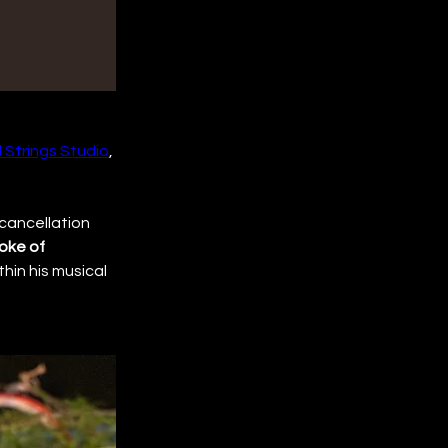
 Strings Studio
, 
 cancellation 
oke of 
hin his musical 