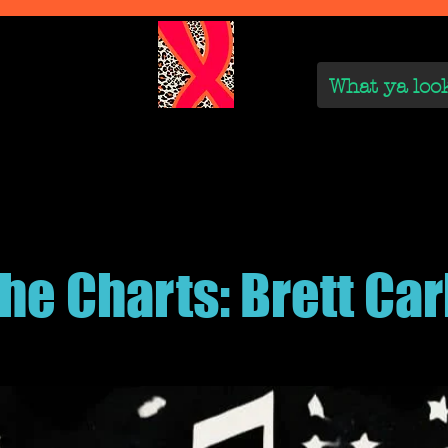
We Are
Reviews on the Real
On the Rise
On the
the Charts: Brett Car