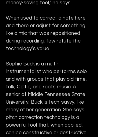
money-saving tool,” he says.
When used to correct a note here 
and there or adjust for something 
like a mic that was repositioned 
during recording, few refute the 
technology’s value.
Sophie Buck is a multi-
instrumentalist who performs solo 
and with groups that play old time, 
folk, Celtic, and roots music. A 
senior at Middle Tennessee State 
University, Buck is tech-savvy, like 
many of her generation. She says 
pitch correction technology is a 
powerful tool that, when applied, 
can be constructive or destructive.