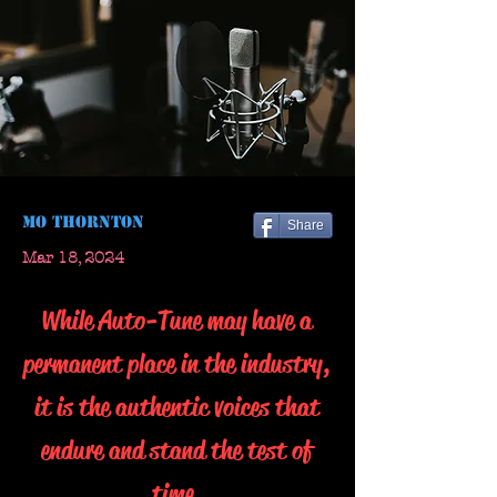
Mo Thornton
Share
Mar 18, 2024
While Auto-Tune may have a
permanent place in the industry,
it is the authentic voices that
endure and stand the test of
time.