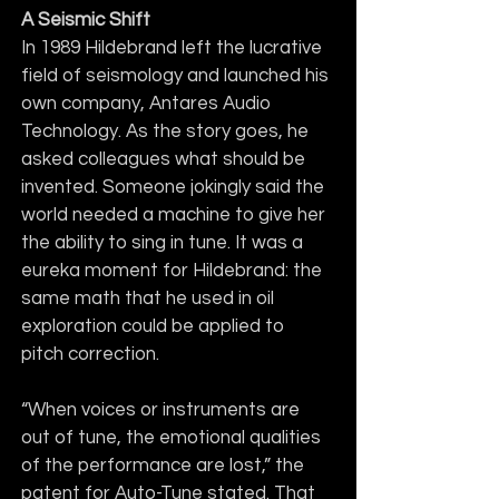
A Seismic Shift
In 1989 Hildebrand left the lucrative 
field of seismology and launched his 
own company, Antares Audio 
Technology. As the story goes, he 
asked colleagues what should be 
invented. Someone jokingly said the 
world needed a machine to give her 
the ability to sing in tune. It was a 
eureka moment for Hildebrand: the 
same math that he used in oil 
exploration could be applied to 
pitch correction.
“When voices or instruments are 
out of tune, the emotional qualities 
of the performance are lost,” the 
patent for Auto-Tune stated. That 