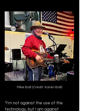
Mike Ball (Credit: Karen Ball)
“I’m not against the use of the 
technology, but I am against 