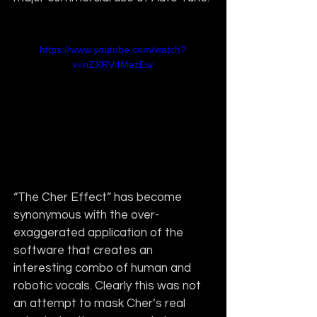
https://www.youtube.com/watch?
v=nZXRV4MezEw
“The Cher Effect” has become 
synonymous with the over-
exaggerated application of the 
software that creates an 
interesting combo of human and 
robotic vocals. Clearly this was not 
an attempt to mask Cher’s real 