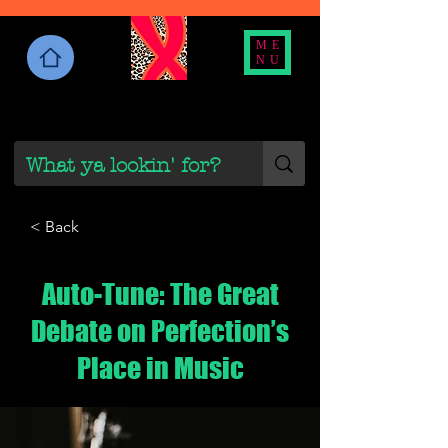
ME
NU
< Back
Auto-Tune: The Great
Debate on Perfection’s
Place in Music