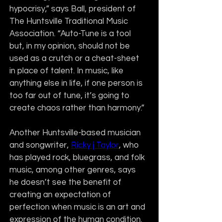
hypocrisy,” says Ball, president of 
The Huntsville Traditional Music 
Association. “Auto-Tune is a tool 
but, in my opinion, should not be 
used as a crutch or a cheat-sheet 
in place of talent. In music, like 
anything else in life, if one person is 
too far out of tune, it’s going to 
create chaos rather than harmony.”
Another Huntsville-based musician 
and songwriter, 
Ricky j Taylor
, who 
has played rock, bluegrass, and folk 
music, among other genres, says 
he doesn’t see the benefit of 
creating an expectation of 
perfection when music is an art and 
expression of the human condition.