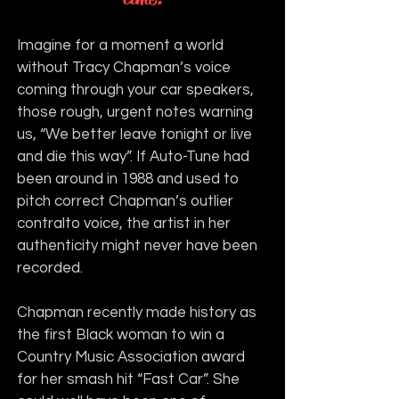
Imagine for a moment a world 
without Tracy Chapman’s voice 
coming through your car speakers, 
those rough, urgent notes warning 
us, “We better leave tonight or live 
and die this way”. If Auto-Tune had 
been around in 1988 and used to 
pitch correct Chapman’s outlier 
contralto voice, the artist in her 
authenticity might never have been 
recorded.
Chapman recently made history as 
the first Black woman to win a 
Country Music Association award 
for her smash hit “Fast Car”. She 