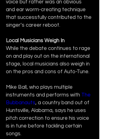
voice but rather was an obvious 
and ear worm-creating technique 
that successfully contributed to the 
singer’s career reboot.
Local Musicians Weigh In
While the debate continues to rage 
on and play out on the international 
stage, local musicians also weigh in 
on the pros and cons of Auto-Tune. 
Mike Ball, who plays multiple 
instruments and performs with 
The 
Bubbanauts
, a country band out of 
Huntsville, Alabama, says he uses 
pitch correction to ensure his voice 
is in tune before tackling certain 
songs.