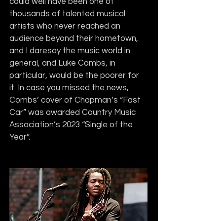
could well have been one of 
thousands of talented musical 
artists who never reached an 
audience beyond their hometown, 
and I daresay the music world in 
general, and Luke Combs, in 
particular, would be the poorer for 
it. In case you missed the news, 
Combs’ cover of Chapman’s “Fast 
Car” was awarded Country Music 
Association’s 2023 “Single of the 
Year”.