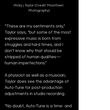
Ricky j Taylor (Credit: MoonTown 
Photography)
“These are my sentiments only,” 
Taylor says, “but some of the most 
expressive music is born from 
struggles and hard times, and I 
don’t know why that should be 
stripped of human qualities—
human imperfections.”
A physicist as well as a musician, 
Taylor does see the advantage of 
Auto-Tune for post-production 
adjustments in studio recording.
“No doubt, Auto-Tune is a time- and 