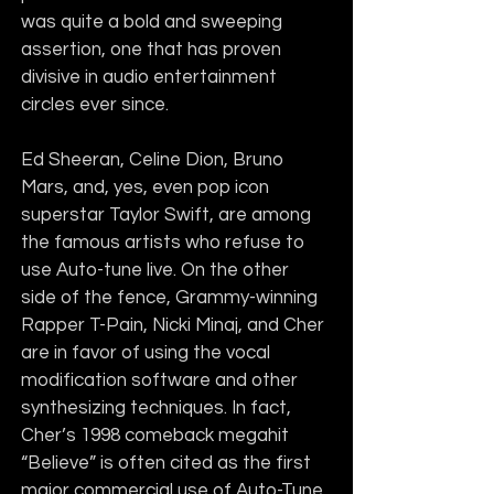
was quite a bold and sweeping 
assertion, one that has proven 
divisive in audio entertainment 
circles ever since.
Ed Sheeran, Celine Dion, Bruno 
Mars, and, yes, even pop icon 
superstar Taylor Swift, are among 
the famous artists who refuse to 
use Auto-tune live. On the other 
side of the fence, Grammy-winning 
Rapper T-Pain, Nicki Minaj, and Cher 
are in favor of using the vocal 
modification software and other 
synthesizing techniques. In fact, 
Cher’s 1998 comeback megahit 
“Believe” is often cited as the first 
major commercial use of Auto-Tune.