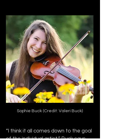
Sophie Buck (Credit: Valeri Buck)
“I think it all comes down to the goal 
of the individual artist,” Buck says. 