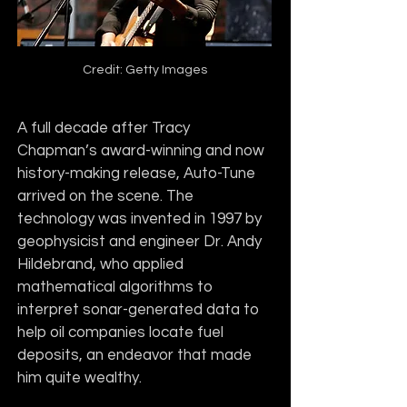
Credit: Getty Images
A full decade after Tracy 
Chapman’s award-winning and now 
history-making release, Auto-Tune 
arrived on the scene. The 
technology was invented in 1997 by 
geophysicist and engineer Dr. Andy 
Hildebrand, who applied 
mathematical algorithms to 
interpret sonar-generated data to 
help oil companies locate fuel 
deposits, an endeavor that made 
him quite wealthy. 