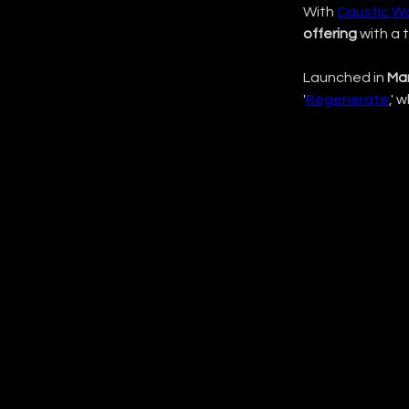
With 
Caustic W
offering
 with a 
Launched in 
Ma
'
Regenerate
,' 