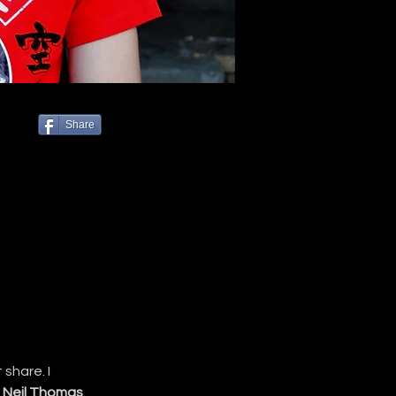
Share
share. I 
 
Neil Thomas
.