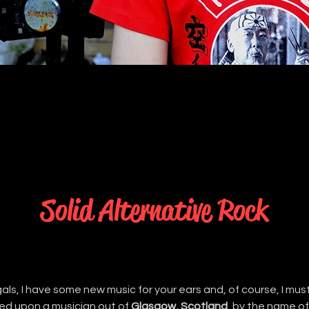
Solid Alternative Rock
als, I have some new music for your ears and, of course, I must 
ed upon a musician out of 
Glasgow, Scotland
, by the name of