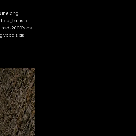
 lifelong 
lthough it is a 
e mid-2000’s as 
g vocals as 