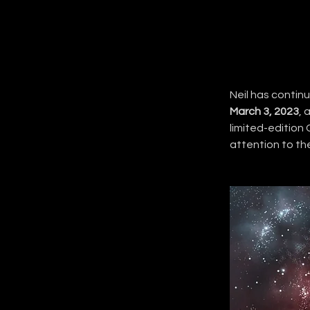
Neil has continu
March 3, 2023
, 
limited-edition 
attention to th