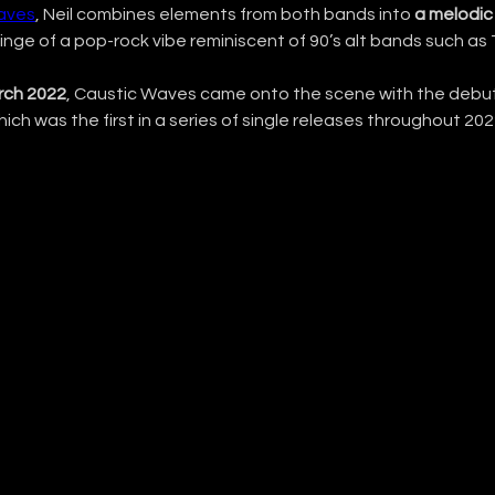
aves
, Neil combines elements from both bands into 
a melodic 
tinge of a pop-rock vibe reminiscent of 90’s alt bands such as 
rch 2022
, Caustic Waves came onto the scene with the debut 
which was the first in a series of single releases throughout 202