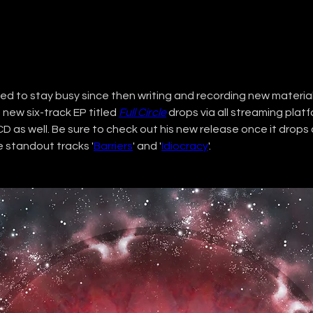
ed to stay busy since then writing and recording new material.
a new six-track EP titled 
Full Circle
 drops via all streaming plat
CD as well. Be sure to check out his new release once it drops
e standout tracks '
Barriers
' and '
Idiocracy
'. 