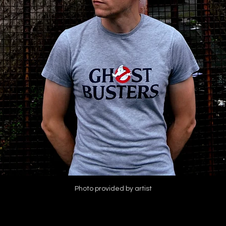
Photo provided by artist