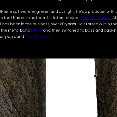
ull-time software engineer, and by night, he’s a producer with a
c that has culminated in his latest project, 
Caustic Waves
. A
l has been in the business over 
20 years.
 He started out in th
r the metal band 
Keitel
 and then switched to bass and backin
wer-pop band 
The Chinaskis
.