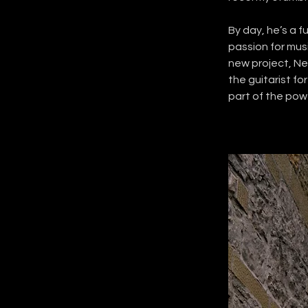
By day, he’s a f
passion for musi
new project, Nei
the guitarist fo
part of the po