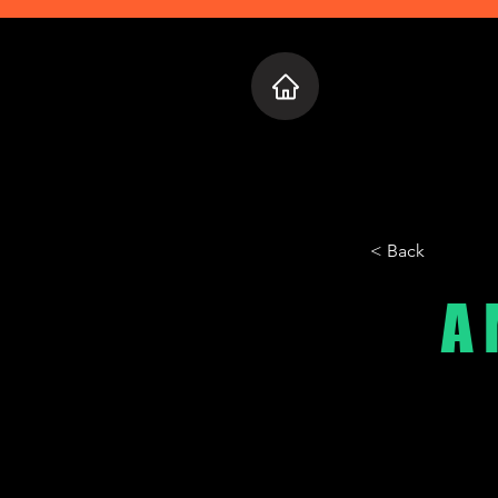
Home
Who 
< Back
A 