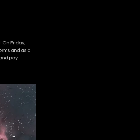
 On Friday, 
forms and as a 
 and pay 