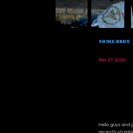
Nicole Brice
Feb 27, 2023
Hello guys and g
recently stumbl