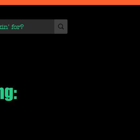
 Scene
More
ng: