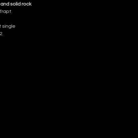
and solid rock 
Trapt.
single 
2.