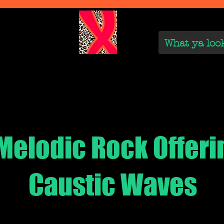
We Are
Reviews on the Real
On the Rise
On the
Melodic Rock Offeri
Caustic Waves