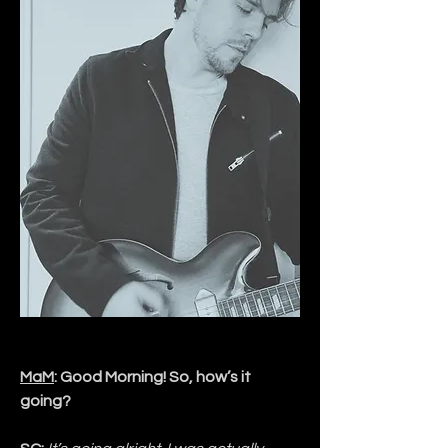
MaM
: Good Morning! So, how’s it 
going?