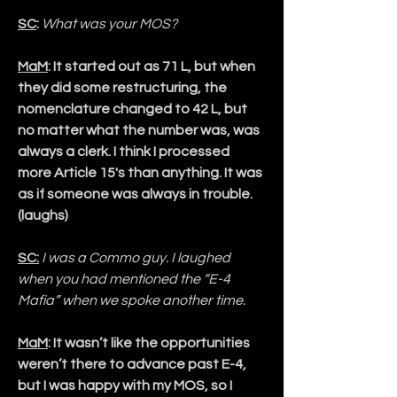
SC
:
What was your MOS?
MaM
: It started out as 71 L, but when 
they did some restructuring, the 
nomenclature changed to 42 L, but 
no matter what the number was, was 
always a clerk. I think I processed 
more Article 15's than anything. It was 
as if someone was always in trouble. 
(laughs)
SC:
I was a Commo guy. I laughed 
when you had mentioned the “E-4 
Mafia” when we spoke another time.
MaM
: It wasn’t like the opportunities 
weren’t there to advance past E-4, 
but I was happy with my MOS, so I 