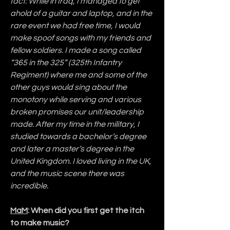
fact: While in Iraq, I managed to get 
ahold of a guitar and laptop, and in the 
rare event we had free time, I would 
make spoof songs with my friends and 
fellow soldiers. I made a song called 
“365 in the 325” (325th Infantry 
Regiment) where me and some of the 
other guys would sing about the 
monotony while serving and various 
broken promises our unit/leadership 
made. After my time in the military, I 
studied towards a bachelor’s degree 
and later a master’s degree in the 
United Kingdom. I loved living in the UK, 
and the music scene there was 
incredible.
MaM
: When did you first get the itch 
to make music?