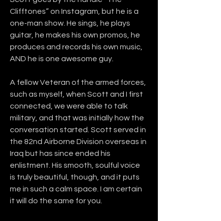
Clifftones” on Instagram, but he is a 
one-man show. He sings, he plays 
guitar, he makes his own promos, he 
produces and records his own music, 
AND he is one awesome guy. 
A fellow Veteran of the armed forces, 
such as myself, when Scott and I first 
connected, we were able to talk 
military, and that was initially how the 
conversation started. Scott served in 
the 82nd Airborne Division overseas in 
Iraq but has since ended his 
enlistment. His smooth, soulful voice 
is truly beautiful, though, and it puts 
me in such a calm space. I am certain 
it will do the same for you.