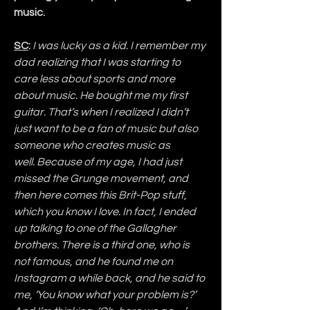
music.
SC
:
 I was lucky as a kid. I remember my 
dad realizing that I was starting to 
care less about sports and more 
about music. He bought me my first 
guitar. That’s when I realized I didn’t 
just want to be a fan of music but also 
someone who creates music as 
well. Because of my age, I had just 
missed the Grunge movement, and 
then here comes this Brit-Pop stuff, 
which you know I love. In fact, I ended 
up talking to one of the Gallagher 
brothers. There is a third one, who is 
not famous, and he found me on 
Instagram a while back, and he said to 
me, ‘You know what your problem is?’ 