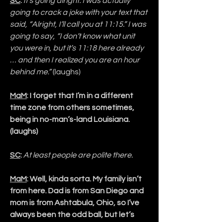
SC
:
It’s going alright. I was actually 
going to crack a joke with your text that 
said, “Alright, I’ll call you at 11:15.” I was 
going to say, “I don’t know what unit 
you were in, but it’s 11:18 here already 
… and then I realized you are an hour 
behind me.” 
(laughs)
MaM
: I forget that I’m in a different 
time zone from others sometimes, 
being in no-man’s-land Louisiana. 
(laughs)
SC
:
At least people are polite there.
MaM
: Well, kinda sorta. My family isn’t 
from here. Dad is from San Diego and 
mom is from Ashtabula, Ohio, so I’ve 
always been the odd ball, but let’s 