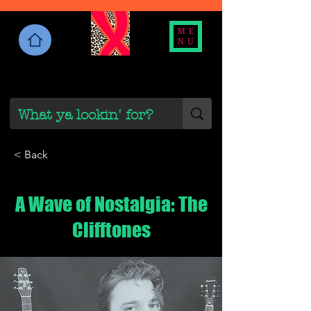
ME
NU
< Back
A Wave of Nostalgia: The
Clifftones