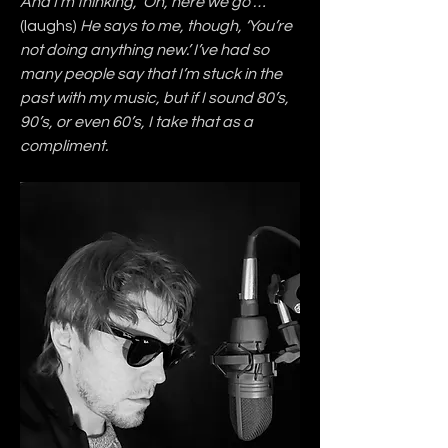
And I’m thinking, ‘Oh, here we go …’ 
(laughs)
 He says to me, though, ‘You’re 
not doing anything new.’ I’ve had so 
many people say that I’m stuck in the 
past with my music, but if I sound 80’s, 
90’s, or even 60’s, I take that as a 
compliment.