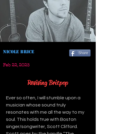
Nicole Brice
Share
Feb 22, 2023
Reviving Britpop
Ever so often, I will stumble upon a 
musician whose sound truly 
resonates with me all the way to my 
soul. This holds true with Boston 
singer/songwriter, Scott Clifford. 
Scott goes by the handle “The 