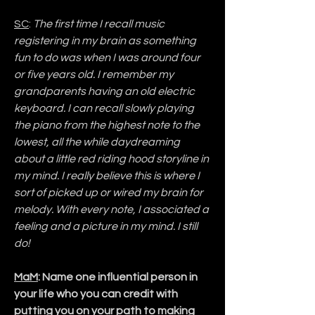
SC
: 
The first time I recall music 
registering in my brain as something 
fun to do was when I was around four 
or five years old. I remember my 
grandparents having an old electric 
keyboard. I can recall slowly playing 
the piano from the highest note to the 
lowest, all the while daydreaming 
about a little red riding hood storyline in 
my mind. I really believe this is where I 
sort of picked up or wired my brain for 
melody. With every note, I associated a 
feeling and a picture in my mind. I still 
do!
MaM
: Name one influential person in 
your life who you can credit with 
putting you on your path to making 