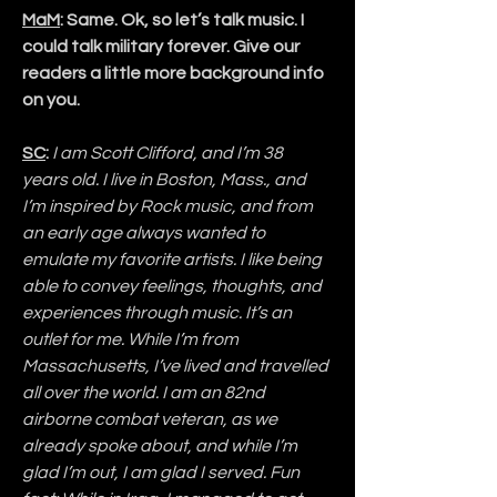
MaM
: Same. Ok, so let’s talk music. I 
could talk military forever. Give our 
readers a little more background info 
on you.
SC
:
I am Scott Clifford, and I’m 38 
years old. I live in Boston, Mass., and 
I’m inspired by Rock music, and from 
an early age always wanted to 
emulate my favorite artists. I like being 
able to convey feelings, thoughts, and 
experiences through music. It’s an 
outlet for me. While I’m from 
Massachusetts, I’ve lived and travelled 
all over the world. I am an 82nd 
airborne combat veteran, as we 
already spoke about, and while I’m 
glad I’m out, I am glad I served. Fun 