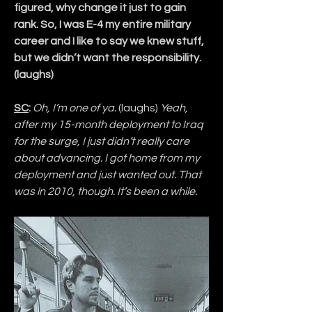
figured, why change it just to gain 
rank. So, I was E-4 my entire military 
career and I like to say we knew stuff, 
but we didn’t want the responsibility. 
(laughs)
SC
:
Oh, I’m one of ya. 
(laughs)
 Yeah, 
after my 15-month deployment to Iraq 
for the surge, I just didn’t really care 
about advancing. I got home from my 
deployment and just wanted out. That 
was in 2010, though. It’s been a while.