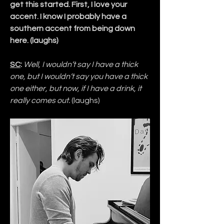
get this started. First, I love your 
accent. I know I probably have a 
southern accent from being down 
here. (laughs)
SC
:
Well, I wouldn’t say I have a thick 
one, but I wouldn’t say you have a thick 
one either, but now, if I have a drink, it 
really comes out. 
(laughs)