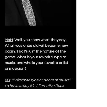
MaM
: Well, you know what they say: 
What was once old will become new 
again. That’s just the nature of the 
game. What is your favorite type of 
music, and who is your favorite artist 
or musician?
SC
:
 My favorite type or genre of music? 
I’d have to say it is Alternative Rock 
with a solid Pop leaning. By that I mean 
everything I’m writing now is heavily 
based around hooks and a 