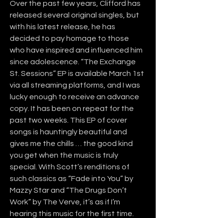
Over the past few years, Clifford has 
released several original singles, but 
with his latest release, he has 
decided to pay homage to those 
who have inspired and influenced him 
since adolescence. “The Exchange 
St. Sessions” EP is available March 1st 
via all streaming platforms, and I was 
lucky enough to receive an advance 
copy. It has been on repeat for the 
past two weeks. This EP of cover 
songs is hauntingly beautiful and 
gives me the chills … the good kind 
you get when the music is truly 
special. With Scott’s renditions of 
such classics as “Fade into You” by 
Mazzy Star and “The Drugs Don’t 
Work” by The Verve, it’s as if I’m 
hearing this music for the first time. 