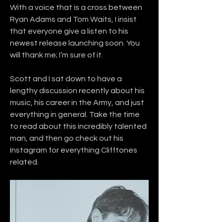
With a voice that is a cross between 
Ryan Adams and Tom Waits, I insist 
that everyone give a listen to his 
newest release launching soon. You 
will thank me; I’m sure of it.
Scott and I sat down to have a 
lengthy discussion recently about his 
music, his career in the Army, and just 
everything in general. Take the time 
to read about this incredibly talented 
man, and then go check out his 
Instagram for everything Clifftones 
related.