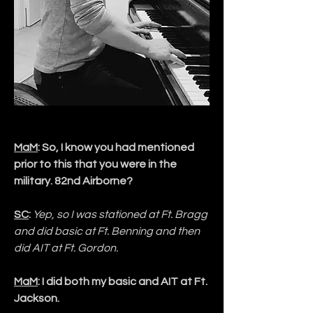
MaM
: So, I know you had mentioned 
prior to this that you were in the 
military. 82nd Airborne?
SC
:
Yep, so I was stationed at Ft. Bragg 
and did basic at Ft. Benning and then 
did AIT at Ft. Gordon.
MaM
: I did both my basic and AIT at Ft. 
Jackson. 