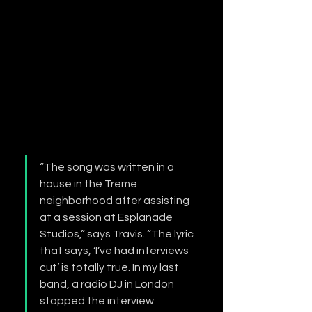
“The song was written in a 
house in the Treme 
neighborhood after assisting 
at a session at Esplanade 
Studios,” says Travis. “The lyric 
that says, ‘I’ve had interviews 
cut’ is totally true. In my last 
band, a radio DJ in London 
stopped the interview 