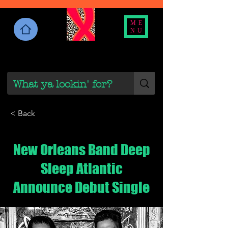
ME
NU
< Back
New Orleans Band Deep
Sleep Atlantic
Announce Debut Single