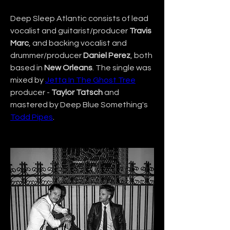
Deep Sleep Atlantic consists of lead 
vocalist and guitarist/producer 
Travis 
Marc
, and backing vocalist and 
drummer/producer 
Daniel Perez
, both 
based in 
New Orleans
. The single was 
mixed by 
Jetta In The Ghost Tree
producer - 
Taylor Tatsch
 and 
mastered by Deep Blue Something's 
Todd Pipes
.