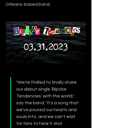
Orleans-based band.
"We're thrilled to finally share 
our debut single ‘Bipolar 
Tendencies’ with the world," 
say the band. "It's a song that 
we've poured our hearts and 
souls into, and we can't wait 
for fans to hear it and 