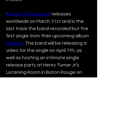
'
Bipolar Tendencies
' releases 
worldwide on March 31st and is the 
last track the band recorded but the 
first single from their upcoming album 
Prelude
. The band will be releasing a 
video for the single on April 7th, as 
well as hosting an intimate single 
release party at Henry Turner Jr’s 
Listening Room in Baton Rouge on 
April 8th, 2023.
Stay up to date on their website at 
www.DeepSleepAtlantic.com
, where 
you can join their mailing list and 
follow them on social media 
@deepsleepatlantic.