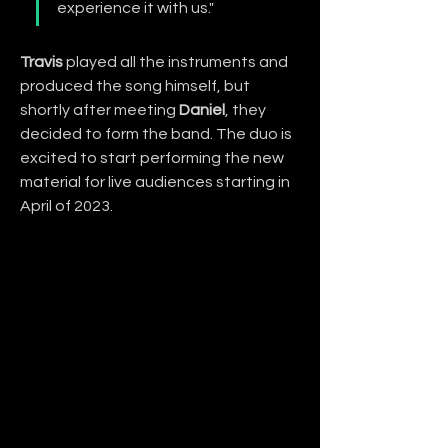
experience it with us."
Travis
 played all the instruments and 
produced the song himself, but 
shortly after meeting 
Daniel
, they 
decided to form the band. The duo is 
excited to start performing the new 
material for live audiences starting in 
April of 2023.