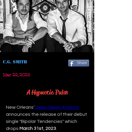
C.G. Smith
Share
Mar 22, 2023
A Hypnotic Pulse
New Orleans’ 
Deep Sleep Atlantic
announces the release of their debut 
single "Bipolar Tendencies" which 
drops 
March 31st, 2023
.