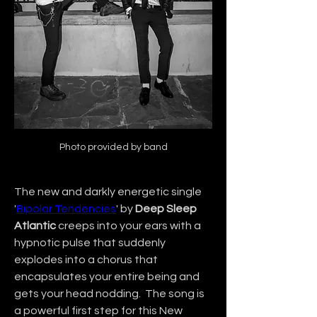
Photo provided by band
The new and darkly energetic single 
'
Bipolar Tendencies
' by 
Deep Sleep 
Atlantic
 creeps into your ears with a 
hypnotic pulse that suddenly 
explodes into a chorus that 
encapsulates your entire being and 
gets your head nodding.  The song is 
a powerful first step for this New 