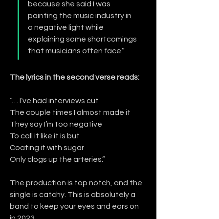
because she said I was 
painting the music industry in 
a negative light while 
explaining some shortcomings 
that musicians often face.”
The lyrics in the second verse reads:
“… I’ve had interviews cut
The couple times I almost made it
They say I’m too negative
To call it like it is but
Coating it with sugar
Only clogs up the arteries.”
The production is top notch, and the 
single is catchy. This is absolutely a 
band to keep your eyes and ears on 
in 2023.